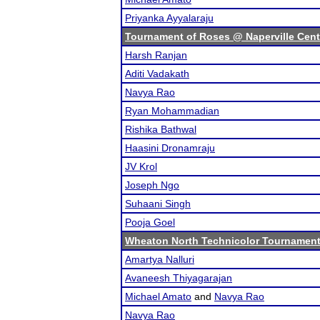
Priyanka Ayyalaraju
Tournament of Roses @ Naperville Cent
Harsh Ranjan
Aditi Vadakath
Navya Rao
Ryan Mohammadian
Rishika Bathwal
Haasini Dronamraju
JV Krol
Joseph Ngo
Suhaani Singh
Pooja Goel
Wheaton North Technicolor Tournamen
Amartya Nalluri
Avaneesh Thiyagarajan
Michael Amato
and
Navya Rao
Navya Rao