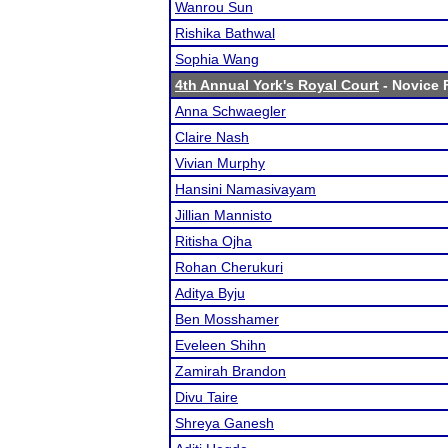
Wanrou Sun
Rishika Bathwal
Sophia Wang
4th Annual York's Royal Court
- Novice F
Anna Schwaegler
Claire Nash
Vivian Murphy
Hansini Namasivayam
Jillian Mannisto
Ritisha Ojha
Rohan Cherukuri
Aditya Byju
Ben Mosshamer
Eveleen Shihn
Zamirah Brandon
Divu Taire
Shreya Ganesh