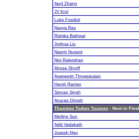
April Zhang
JV Krol
Luke Fosdick
Navya Rao
Rishika Bathwal
Joshua Liu
Niamh Nugent
Nivi Rajendran
Alyssa Shroff
Avaneesh Thiyagarajan
Harsh Ranjan
Simran Singh
Anurag Ghosh
Thornton Turkey Tourney
- Next-in Final
Meiling Sun
Aditi Vadakath
Joseph Ngo