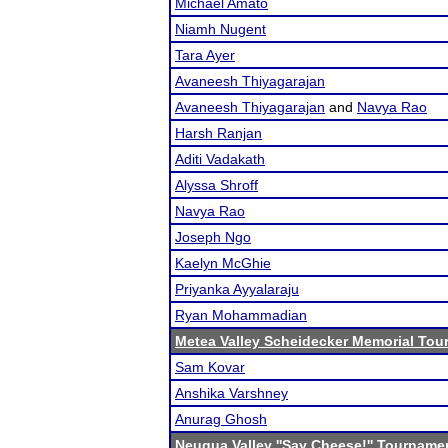
Michael Amato
Niamh Nugent
Tara Ayer
Avaneesh Thiyagarajan
Avaneesh Thiyagarajan
and
Navya Rao
Harsh Ranjan
Aditi Vadakath
Alyssa Shroff
Navya Rao
Joseph Ngo
Kaelyn McGhie
Priyanka Ayyalaraju
Ryan Mohammadian
Metea Valley Scheidecker Memorial To
Sam Kovar
Anshika Varshney
Anurag Ghosh
Neuqua Valley ''Say Cheese!'' Tourname