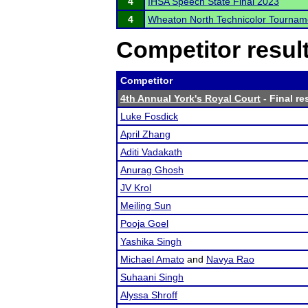
4
IHSA Speech State Final 2023
4
Wheaton North Technicolor Tournam
Competitor resul
Competitor
4th Annual York's Royal Court
- Final re
Luke Fosdick
April Zhang
Aditi Vadakath
Anurag Ghosh
JV Krol
Meiling Sun
Pooja Goel
Yashika Singh
Michael Amato
and
Navya Rao
Suhaani Singh
Alyssa Shroff