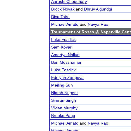
Aarushi Choudhary
Brock Novak
and
Dhruv Algundgi
Divu Taire
Michael Amato
and
Navya Rao
Tournament of Roses @ Naperville Cent
Luke Fosdick
Sam Kovar
Amartya Nalluri
Ben Mosshamer
Luke Fosdick
Edelynn Zaripova
Meiling Sun
Niamh Nugent
Simran Singh
Vivian Murphy
Brooke Pang
Michael Amato
and
Navya Rao
Michael Amato