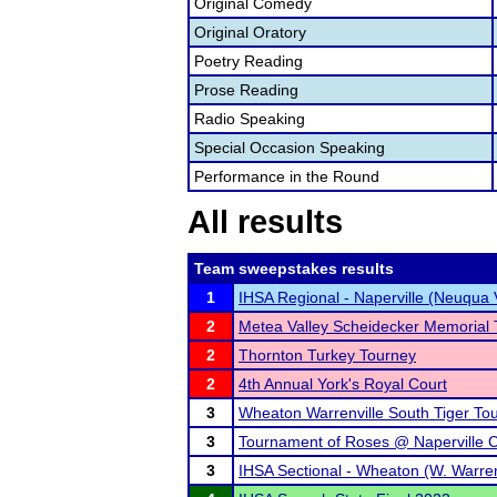
Original Comedy
Original Oratory
Poetry Reading
Prose Reading
Radio Speaking
Special Occasion Speaking
Performance in the Round
All results
Team sweepstakes results
1
IHSA Regional - Naperville (Neuqua 
2
Metea Valley Scheidecker Memorial
2
Thornton Turkey Tourney
2
4th Annual York's Royal Court
3
Wheaton Warrenville South Tiger To
3
Tournament of Roses @ Naperville C
3
IHSA Sectional - Wheaton (W. Warren