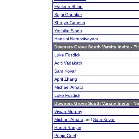
Eveleen Shihn
Sajni Gaonkar
Shreya Ganesh
Yashika Singh
Hansini Namasivayam
Downers Grove South Varsity Invite
- Fi
Luke Fosdick
Aditi Vadakath
Sam Kovar
April Zhang
Michael Amato
Luke Fosdick
Downers Grove South Varsity Invite
- Ne
Vivian Murphy
Michael Amato
and
Sam Kovar
Harsh Ranjan
Pooja Goel