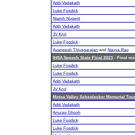
Aditi Vadakath
Luke Fosdick
Niamh Nugent
Aditi Vadakath
JV Krol
Luke Fosdick
Avaneesh Thiyagarajan
and
Navya Rao
IHSA Speech State Final 2023
- Final res
Luke Fosdick
Luke Fosdick
Aditi Vadakath
JV Krol
Metea Valley Scheidecker Memorial To
Aditi Vadakath
Anurag Ghosh
Luke Fosdick
Luke Fosdick