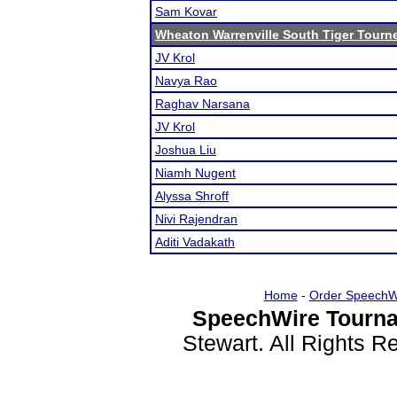
Sam Kovar
Wheaton Warrenville South Tiger Tourn
JV Krol
Navya Rao
Raghav Narsana
JV Krol
Joshua Liu
Niamh Nugent
Alyssa Shroff
Nivi Rajendran
Aditi Vadakath
Home
-
Order SpeechW
SpeechWire Tourna
Stewart. All Rights 