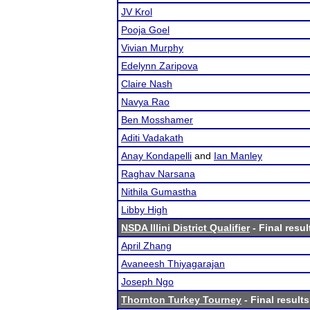
JV Krol
Pooja Goel
Vivian Murphy
Edelynn Zaripova
Claire Nash
Navya Rao
Ben Mosshamer
Aditi Vadakath
Anay Kondapelli
and
Ian Manley
Raghav Narsana
Nithila Gumastha
Libby High
NSDA Illini District Qualifier
- Final resul
April Zhang
Avaneesh Thiyagarajan
Joseph Ngo
Thornton Turkey Tourney
- Final results