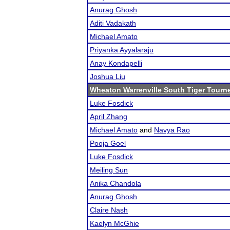
Anurag Ghosh
Aditi Vadakath
Michael Amato
Priyanka Ayyalaraju
Anay Kondapelli
Joshua Liu
Wheaton Warrenville South Tiger Tourn
Luke Fosdick
April Zhang
Michael Amato
and
Navya Rao
Pooja Goel
Luke Fosdick
Meiling Sun
Anika Chandola
Anurag Ghosh
Claire Nash
Kaelyn McGhie