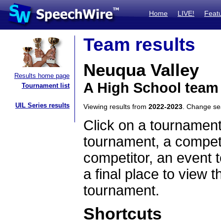
Home
LIVE!
Feat
Team results
Neuqua Valley
Results home page
A High School team 
Tournament list
UIL Series results
Viewing results from
2022-2023
. Change s
Click on a tournament
tournament, a competi
competitor, an event t
a final place to view t
tournament.
Shortcuts