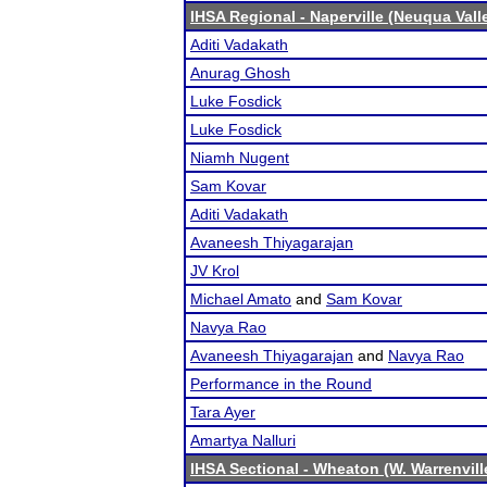
IHSA Regional - Naperville (Neuqua Vall
Aditi Vadakath
Anurag Ghosh
Luke Fosdick
Luke Fosdick
Niamh Nugent
Sam Kovar
Aditi Vadakath
Avaneesh Thiyagarajan
JV Krol
Michael Amato
and
Sam Kovar
Navya Rao
Avaneesh Thiyagarajan
and
Navya Rao
Performance in the Round
Tara Ayer
Amartya Nalluri
IHSA Sectional - Wheaton (W. Warrenvill