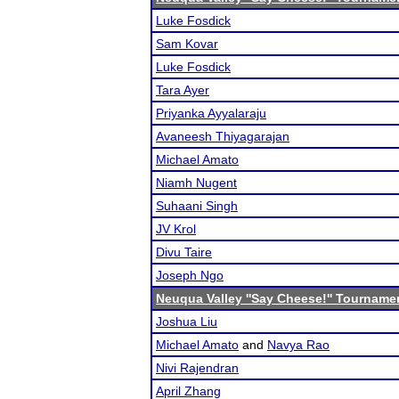
Luke Fosdick
Sam Kovar
Luke Fosdick
Tara Ayer
Priyanka Ayyalaraju
Avaneesh Thiyagarajan
Michael Amato
Niamh Nugent
Suhaani Singh
JV Krol
Divu Taire
Joseph Ngo
Neuqua Valley ''Say Cheese!'' Tourname
Joshua Liu
Michael Amato
and
Navya Rao
Nivi Rajendran
April Zhang