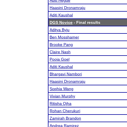
Aditi Hegde
Haasini Dronamraju
Aditi Kaushal
DGS Novice
- Final results
Aditya Byju
Ben Mosshamer
Brooke Pang
Claire Nash
Pooja Goel
Aditi Kaushal
Bhargavi Nambori
Haasini Dronamraju
Sophia Wang
Vivian Murphy
Ritisha Ojha
Rohan Cherukuri
Zamirah Brandon
Andrea Ramirez