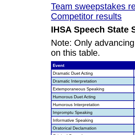
Team sweepstakes re
Competitor results
IHSA Speech State S
Note: Only advancing
on this table.
Event
Dramatic Duet Acting
Dramatic Interpretation
Extemporaneous Speaking
Humorous Duet Acting
Humorous Interpretation
Impromptu Speaking
Informative Speaking
Oratorical Declamation