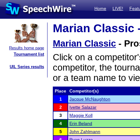
Home
LIVE!
Feat
Marian Classic 
Marian Classic
- Pro
Results home page
Tournament list
Click on a competitor'
competitor, the tourn
UIL Series results
or a team name to vie
Place
Competitor(s)
1
Jacque McNaughton
2
Ivette Salazar
3
Maggie Koll
4
Erin Beland
5
John Zahlmann
6
Ryan Luzzo