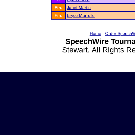
Fin.
Janet Martin
Fin.
Bryce Marrello
Home
-
Order SpeechW
SpeechWire Tourna
Stewart. All Rights 