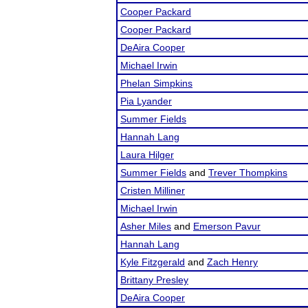
Cooper Packard
Cooper Packard
DeAira Cooper
Michael Irwin
Phelan Simpkins
Pia Lyander
Summer Fields
Hannah Lang
Laura Hilger
Summer Fields
and
Trever Thompkins
Cristen Milliner
Michael Irwin
Asher Miles
and
Emerson Pavur
Hannah Lang
Kyle Fitzgerald
and
Zach Henry
Brittany Presley
DeAira Cooper