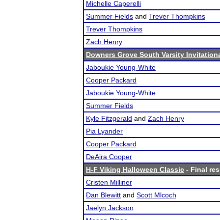
Michelle Caperelli
Summer Fields
and
Trever Thompkins
Trever Thompkins
Zach Henry
Downers Grove South Varsity Invitation
Jaboukie Young-White
Cooper Packard
Jaboukie Young-White
Summer Fields
Kyle Fitzgerald
and
Zach Henry
Pia Lyander
Cooper Packard
DeAira Cooper
H-F Viking Halloween Classic
- Final res
Cristen Milliner
Dan Blewitt
and
Scott Mlcoch
Jaelyn Jackson