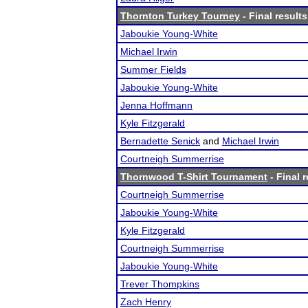
Thornton Turkey Tourney
- Final results
Jaboukie Young-White
Michael Irwin
Summer Fields
Jaboukie Young-White
Jenna Hoffmann
Kyle Fitzgerald
Bernadette Senick
and
Michael Irwin
Courtneigh Summerrise
Thornwood T-Shirt Tournament
- Final r
Courtneigh Summerrise
Jaboukie Young-White
Kyle Fitzgerald
Courtneigh Summerrise
Jaboukie Young-White
Trever Thompkins
Zach Henry