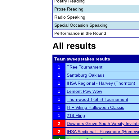
Poetry Reading
Prose Reading
Radio Speaking
Special Occasion Speaking
Performance in the Round
All results
Team sweepstakes results
1
TRee Tournament
1
Santaburg Oaklaus
1
IHSA Regional - Harvey (Thornton)
1
Lemont Pow Wow
1
Thornwood T-Shirt Tournament
1
H-F Viking Halloween Classic
1
218 Fling
2
Downers Grove South Varsity Invitati
2
IHSA Sectional - Flossmoor (Homew