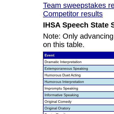
Team sweepstakes re
Competitor results
IHSA Speech State S
Note: Only advancing
on this table.
Event
Dramatic Interpretation
Extemporaneous Speaking
Humorous Duet Acting
Humorous Interpretation
Impromptu Speaking
Informative Speaking
Original Comedy
Original Oratory