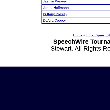
Jasmin Weaver
Jenna Hoffmann
Brittany Presley
DeAira Cooper
Home
-
Order SpeechW
SpeechWire Tourna
Stewart. All Rights 