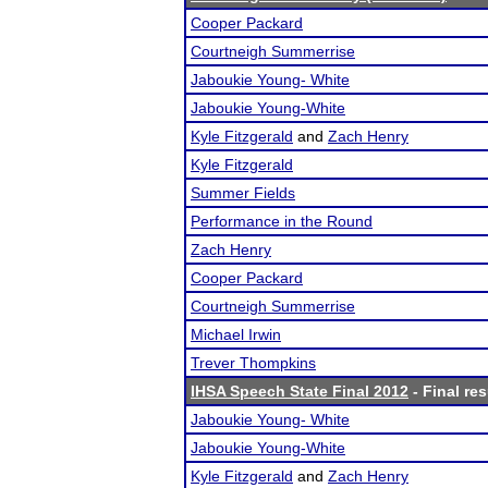
Cooper Packard
Courtneigh Summerrise
Jaboukie Young- White
Jaboukie Young-White
Kyle Fitzgerald
and
Zach Henry
Kyle Fitzgerald
Summer Fields
Performance in the Round
Zach Henry
Cooper Packard
Courtneigh Summerrise
Michael Irwin
Trever Thompkins
IHSA Speech State Final 2012
- Final res
Jaboukie Young- White
Jaboukie Young-White
Kyle Fitzgerald
and
Zach Henry