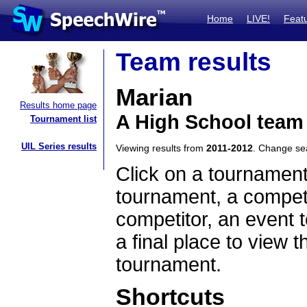
Home
LIVE!
Feat
Team results
Marian
Results home page
A High School team 
Tournament list
UIL Series results
Viewing results from
2011-2012
. Change s
Click on a tournament
tournament, a competi
competitor, an event t
a final place to view t
tournament.
Shortcuts