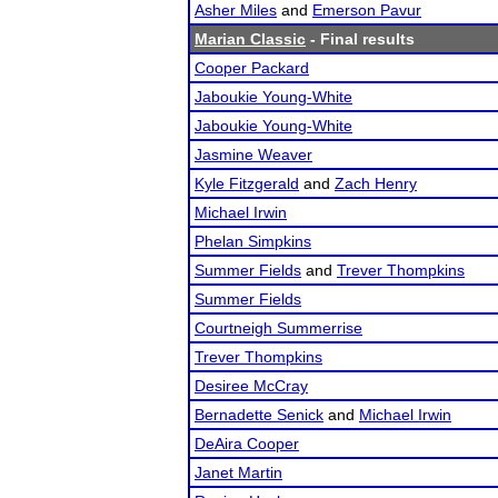
Asher Miles
and
Emerson Pavur
Marian Classic
- Final results
Cooper Packard
Jaboukie Young-White
Jaboukie Young-White
Jasmine Weaver
Kyle Fitzgerald
and
Zach Henry
Michael Irwin
Phelan Simpkins
Summer Fields
and
Trever Thompkins
Summer Fields
Courtneigh Summerrise
Trever Thompkins
Desiree McCray
Bernadette Senick
and
Michael Irwin
DeAira Cooper
Janet Martin