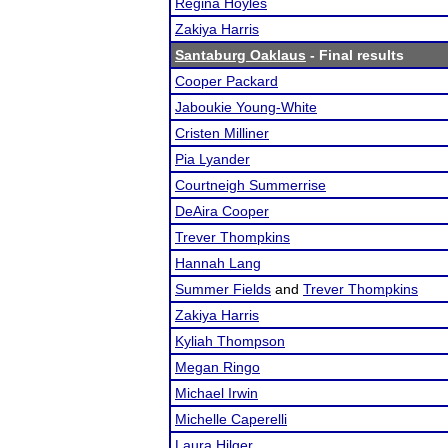
Regina Hoyles
Zakiya Harris
Santaburg Oaklaus
- Final results
Cooper Packard
Jaboukie Young-White
Cristen Milliner
Pia Lyander
Courtneigh Summerrise
DeAira Cooper
Trever Thompkins
Hannah Lang
Summer Fields
and
Trever Thompkins
Zakiya Harris
Kyliah Thompson
Megan Ringo
Michael Irwin
Michelle Caperelli
Laura Hilger