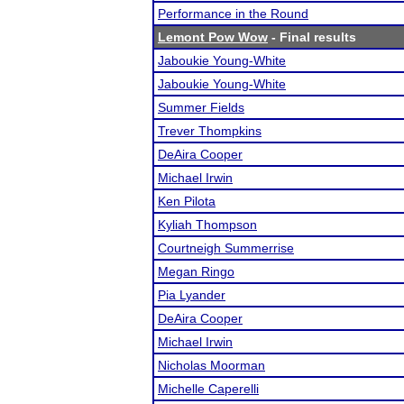
Performance in the Round
Lemont Pow Wow
- Final results
Jaboukie Young-White
Jaboukie Young-White
Summer Fields
Trever Thompkins
DeAira Cooper
Michael Irwin
Ken Pilota
Kyliah Thompson
Courtneigh Summerrise
Megan Ringo
Pia Lyander
DeAira Cooper
Michael Irwin
Nicholas Moorman
Michelle Caperelli