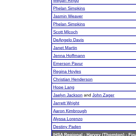
Megan Ringo
Phelan Simpkins
Jasmin Weaver
Phelan Simpkins
Scott Mlcoch
DeAngelo Davis
Janet Martin
Jenna Hoffmann
Emerson Pavur
Regina Hoyles
Christian Henderson
Hope Lang
Jaelyn Jackson
and
John Zager
Jarrett Wright
Aaron Kimbrough
Alyssa Lorenzo
Destiny Paden
IHSA Regional - Harvey (Thornton)
- Fin