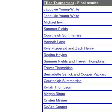
TRee Tournament
- Final results
Jaboukie Young-White
Jaboukie Young-White
Michael Irwin
Summer Fields
Courtneigh Summerrise
Hannah Lang
Kyle Fitzgerald
and
Zach Henry
Regina Hoyles
Summer Fields
and
Trever Thompkins
Trever Thompkins
Bernadette Senick
and
Cooper Packard
Courtneigh Summerrise
Kyliah Thompson
Megan Ringo
Cristen Milliner
DeAira Cooper