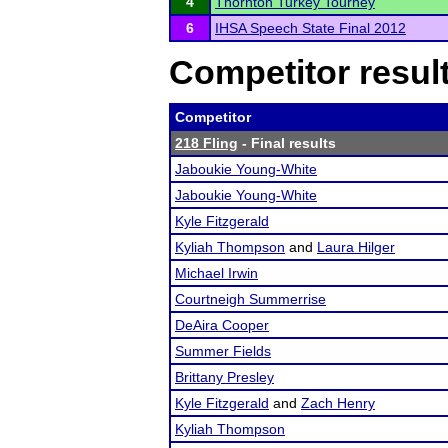
4
Thornton Turkey Tourney
6
IHSA Speech State Final 2012
Competitor resul
Competitor
218 Fling
- Final results
Jaboukie Young-White
Jaboukie Young-White
Kyle Fitzgerald
Kyliah Thompson
and
Laura Hilger
Michael Irwin
Courtneigh Summerrise
DeAira Cooper
Summer Fields
Brittany Presley
Kyle Fitzgerald
and
Zach Henry
Kyliah Thompson