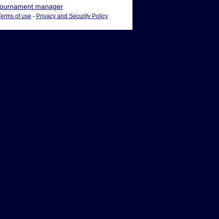
ournament manager
Terms of use
-
Privacy and Security Policy