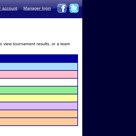
r account
Manager login
to view tournament results, or a team