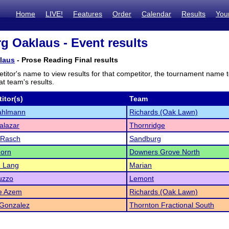
Home
LIVE!
Features
Order
Calendar
Results
You
g Oaklaus - Event results
laus
- Prose Reading Final results
titor's name to view results for that competitor, the tournament name 
t team's results.
itor(s)
Team
ahlmann
Richards (Oak Lawn)
Salazar
Thornridge
 Rasch
Sandburg
horn
Downers Grove North
 Lang
Marian
uzzo
Lemont
ne Azem
Richards (Oak Lawn)
 Gonzalez
Thornton Fractional South