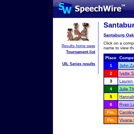
Santabur
Santaburg Oak
Click on a compe
Results home page
name to view tha
Tournament list
Place
Compet
UIL Series results
1
John Z
2
Ivette 
3
Lauren
4
Julie T
5
Hannah
6
Ryan L
Fin.
Caroli
Fin.
Vivana