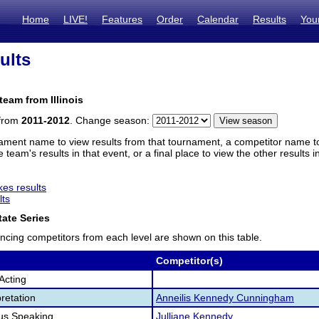
Home
LIVE!
Features
Order
Calendar
Results
You
ults
team from Illinois
 from
2011-2012
. Change season:
ament name to view results from that tournament, a competitor name to 
 team's results in that event, or a final place to view the other results 
es results
lts
ate Series
ncing competitors from each level are shown on this table.
Competitor(s)
Acting
retation
Anneilis Kennedy Cunningham
us Speaking
Julliane Kennedy