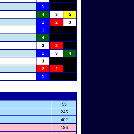
1
4
3
5
1
2
3
1
4
3
2
1
3
4
3
2
2
1
59
245
402
196