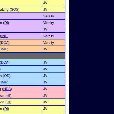
JV
aking (
SOS
)
JV
Varsity
n (
DI
)
Varsity
JV
(
INF
)
Varsity
(
DDA
)
Varsity
(
IMP
)
JV
(
DDA
)
JV
)
JV
n (
OD
)
JV
(
IMP
)
JV
 (
HDA
)
JV
on (
HI
)
JV
on (
HI
)
JV
n (
DI
)
JV