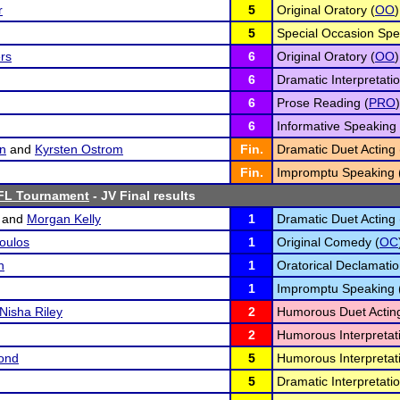
r
5
Original Oratory (
OO
)
5
Special Occasion Spe
ers
6
Original Oratory (
OO
)
6
Dramatic Interpretatio
6
Prose Reading (
PRO
)
6
Informative Speaking 
n
and
Kyrsten Ostrom
Fin.
Dramatic Duet Acting 
Fin.
Impromptu Speaking 
FL Tournament
- JV Final results
and
Morgan Kelly
1
Dramatic Duet Acting 
oulos
1
Original Comedy (
OC
n
1
Oratorical Declamatio
1
Impromptu Speaking 
Nisha Riley
2
Humorous Duet Acting
2
Humorous Interpretati
ond
5
Humorous Interpretati
5
Dramatic Interpretatio