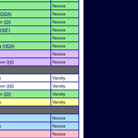
Novice
(
DDA
)
Novice
n (
DI
)
Novice
(
INF
)
Novice
Novice
 (
HDA
)
Novice
Novice
on (
HI
)
Novice
)
Varsity
on (
HI
)
Varsity
n (
DI
)
Varsity
)
Varsity
Novice
)
Novice
Novice