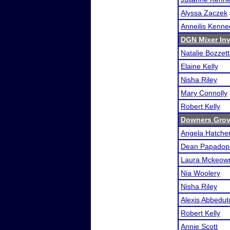
Alyssa Zaczek
Anneilis Kenn
DGN Mixer Inv
Natalie Bozzett
Elaine Kelly
Nisha Riley
Mary Connolly
Robert Kelly
Downers Grove
Angela Hatche
Dean Papadop
Laura Mckeow
Nia Woolery
Nisha Riley
Alexis Abbedut
Robert Kelly
Annie Scott