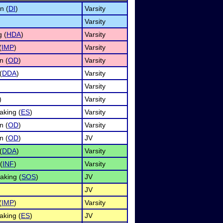
n (
DI
)
Varsity
Varsity
 (
HDA
)
Varsity
(
IMP
)
Varsity
n (
OD
)
Varsity
(
DDA
)
Varsity
Varsity
)
Varsity
king (
ES
)
Varsity
n (
OD
)
Varsity
n (
OD
)
JV
(
DDA
)
Varsity
(
INF
)
Varsity
aking (
SOS
)
JV
JV
(
IMP
)
Varsity
king (
ES
)
JV