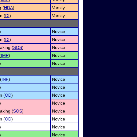
 (
HDA
)
Varsity
n (
DI
)
Varsity
)
Novice
n (
DI
)
Novice
aking (
SOS
)
Novice
(
IMP
)
Novice
)
Novice
(
INF
)
Novice
)
Novice
n (
OD
)
Novice
)
Novice
aking (
SOS
)
Novice
n (
OD
)
Novice
)
Novice
)
Novice