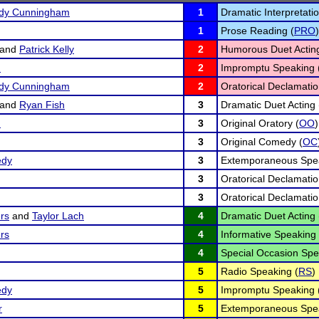
edy Cunningham
1
Dramatic Interpretatio
1
Prose Reading (
PRO
)
and
Patrick Kelly
2
Humorous Duet Acting
n
2
Impromptu Speaking 
edy Cunningham
2
Oratorical Declamatio
and
Ryan Fish
3
Dramatic Duet Acting 
n
3
Original Oratory (
OO
)
3
Original Comedy (
OC
edy
3
Extemporaneous Spea
3
Oratorical Declamatio
3
Oratorical Declamatio
rs
and
Taylor Lach
4
Dramatic Duet Acting 
rs
4
Informative Speaking 
4
Special Occasion Spe
5
Radio Speaking (
RS
)
edy
5
Impromptu Speaking 
r
5
Extemporaneous Spea