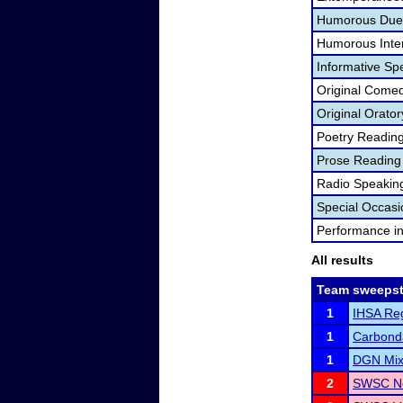
Humorous Duet
Humorous Inter
Informative Sp
Original Come
Original Orator
Poetry Readin
Prose Reading
Radio Speakin
Special Occas
Performance i
All results
Team sweepst
1
IHSA Reg
1
Carbond
1
DGN Mixe
2
SWSC No