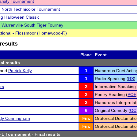
rsity Tournament
North Technicolor Tournament
ng Halloween Classic
Warrenville South Tiger Tourney
tional - Flossmoor (Homewood-F.)
results
Place
Event
al results
and
Patrick Kelly
1
Humorous Duet Acting
1
Radio Speaking (
RS
)
rs
2
Informative Speaking 
2
Poetry Reading (
POE
2
Humorous Interpretati
6
Original Comedy (
OC
edy Cunningham
Fin.
Oratorical Declamatio
Fin.
Oratorical Declamatio
FL Tournament
- Final results