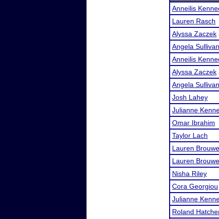
Anneilis Kenn
Lauren Rasch
Alyssa Zaczek
Angela Sulliva
Anneilis Kenn
Alyssa Zaczek
Angela Sulliva
Josh Lahey
Julianne Kenn
Omar Ibrahim
Taylor Lach
Lauren Brouwe
Lauren Brouwe
Nisha Riley
Cora Georgiou
Julianne Kenn
Roland Hatche