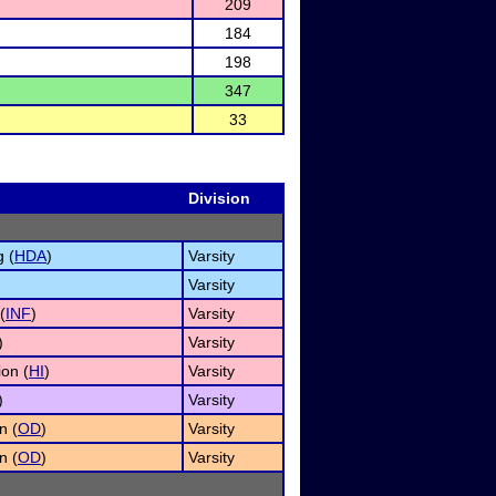
209
184
198
347
33
Division
 (
HDA
)
Varsity
Varsity
(
INF
)
Varsity
)
Varsity
on (
HI
)
Varsity
)
Varsity
n (
OD
)
Varsity
n (
OD
)
Varsity