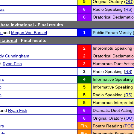
5
Original Oratory (
OO
)
kas
6
Radio Speaking (
RS
)
6
Oratorical Declamatio
bate Invitational
- Final results
yk
and
Megan Von Borstel
1
Public Forum Varsity 
itational
- Final results
n
2
Impromptu Speaking 
edy Cunningham
2
Oratorical Declamatio
d
Ryan Fish
2
Humorous Duet Acting
3
Radio Speaking (
RS
)
rs
4
Informative Speaking 
o
5
Informative Speaking 
o
5
Radio Speaking (
RS
)
5
Humorous Interpretati
and
Ryan Fish
6
Dramatic Duet Acting 
n
6
Original Oratory (
OO
)
ers
Fin.
Poetry Reading (
POE
edy
Fin.
Impromptu Speaking 