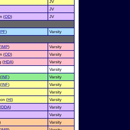
JV
JV
n (
OD
)
JV
(
PF
)
Varsity
(
IMP
)
Varsity
n (
OD
)
Varsity
 (
HDA
)
Varsity
Varsity
(
INF
)
Varsity
(
INF
)
Varsity
Varsity
on (
HI
)
Varsity
(
DDA
)
Varsity
Varsity
)
Varsity
(
IMP
)
Varsity