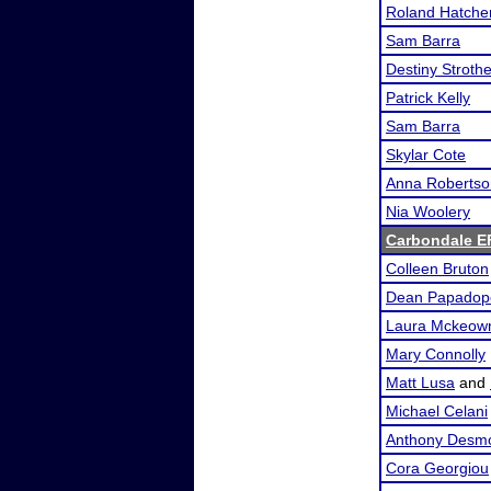
Roland Hatche
Sam Barra
Destiny Stroth
Patrick Kelly
Sam Barra
Skylar Cote
Anna Robertso
Nia Woolery
Carbondale E
Colleen Bruton
Dean Papadop
Laura Mckeow
Mary Connolly
Matt Lusa
and
Michael Celani
Anthony Desm
Cora Georgiou