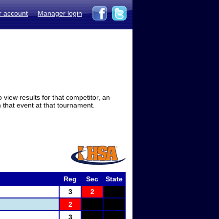
r account
Manager login
view results for that competitor, an
in that event at that tournament.
Reg
Sec
State
3
2
2
3