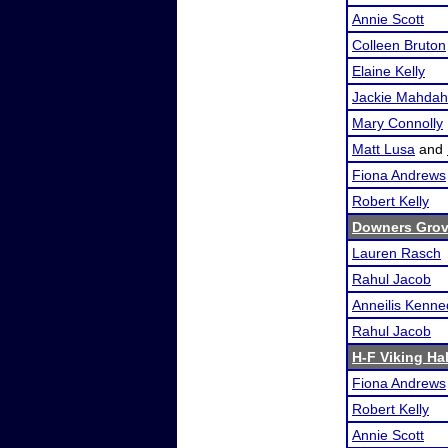
Annie Scott
Colleen Bruton
Elaine Kelly
Jackie Mahdah
Mary Connolly
Matt Lusa
and
Fiona Andrews
Robert Kelly
Downers Grove
Lauren Rasch
Rahul Jacob
Anneilis Kenn
Rahul Jacob
H-F Viking Ha
Fiona Andrews
Robert Kelly
Annie Scott