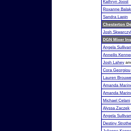
Kathryn Joost
Roxanne Bala
Sandra Lapin
Chesterton De
Josh Skwarcz
DGN Mixer Inv
Angela Sulliva
Anneilis Kenn
Josh Lahey
an
Cora Georgiou
Lauren Brouwe
Amanda Marin
Amanda Marin
Michael Celani
Alyssa Zaczek
Angela Sulliva
Destiny Stroth
Julianne Kenn