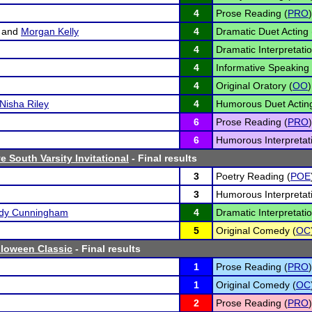
4
Prose Reading (
PRO
)
and
Morgan Kelly
4
Dramatic Duet Acting 
4
Dramatic Interpretatio
4
Informative Speaking 
4
Original Oratory (
OO
)
Nisha Riley
4
Humorous Duet Acting
6
Prose Reading (
PRO
)
6
Humorous Interpretati
 South Varsity Invitational
- Final results
3
Poetry Reading (
POE
3
Humorous Interpretati
edy Cunningham
4
Dramatic Interpretatio
5
Original Comedy (
OC
lloween Classic
- Final results
1
Prose Reading (
PRO
)
1
Original Comedy (
OC
2
Prose Reading (
PRO
)