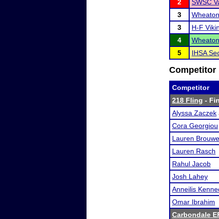
2
SWSC Va
3
Wheaton 
3
H-F Viki
4
Wheaton 
5
IHSA Sec
Competitor 
Competitor
218 Fling
- Fin
Alyssa Zaczek
Cora Georgiou
Lauren Brouwe
Lauren Rasch
Rahul Jacob
Josh Lahey
Anneilis Kenn
Omar Ibrahim
Carbondale E