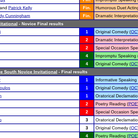
and
Patrick Kelly
Fin.
Humorous Duet Acting
edy Cunningham
Fin.
Dramatic Interpretatio
itational
- Novice Final results
i
1
Original Comedy (
OC
2
Dramatic Interpretatio
2
Special Occasion Spe
4
Impromptu Speaking 
4
Original Comedy (
OC
 South Novice Invitational
- Final results
r
1
Informative Speaking 
oulos
1
Original Comedy (
OC
n
1
Oratorical Declamatio
2
Poetry Reading (
POE
2
Special Occasion Spe
o
3
Oratorical Declamatio
3
Original Comedy (
OC
4
Poetry Reading (
POE