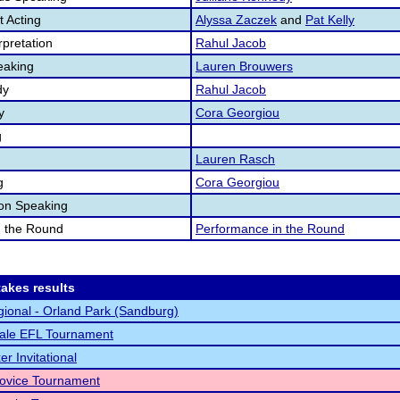
 Acting
Alyssa Zaczek
and
Pat Kelly
pretation
Rahul Jacob
eaking
Lauren Brouwers
dy
Rahul Jacob
y
Cora Georgiou
g
Lauren Rasch
g
Cora Georgiou
ion Speaking
n the Round
Performance in the Round
akes results
ional - Orland Park (Sandburg)
ale EFL Tournament
r Invitational
vice Tournament