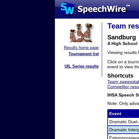
Team res
Sandburg
A High School 
Results home page
Viewing results
Tournament list
Click on a tourn
UIL Series results
event to view the
Shortcuts
Team sweepstak
Competitor resu
IHSA Speech St
Note: Only adva
Event
Dramatic Duet 
Dramatic Interp
Extemporaneo