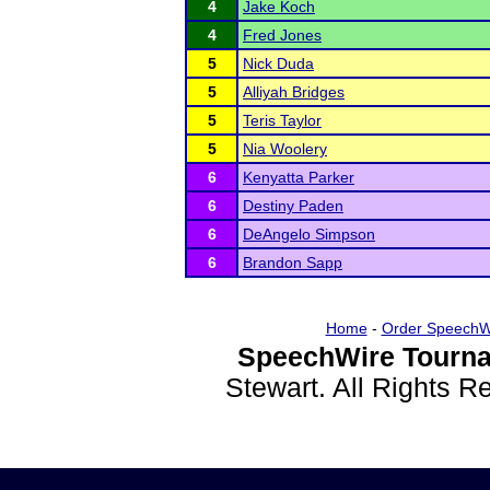
4
Jake Koch
4
Fred Jones
5
Nick Duda
5
Alliyah Bridges
5
Teris Taylor
5
Nia Woolery
6
Kenyatta Parker
6
Destiny Paden
6
DeAngelo Simpson
6
Brandon Sapp
Home
-
Order SpeechW
SpeechWire Tourna
Stewart. All Rights 