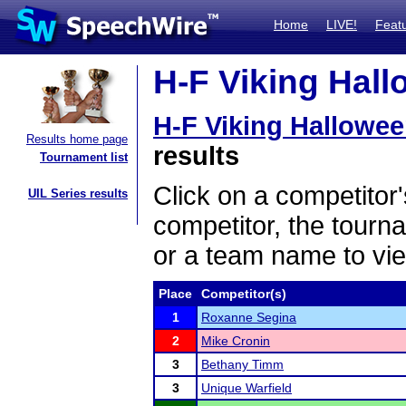
Home
LIVE!
Feat
H-F Viking Hall
H-F Viking Hallowee
Results home page
results
Tournament list
Click on a competitor'
UIL Series results
competitor, the tourn
or a team name to vie
Place
Competitor(s)
1
Roxanne Segina
2
Mike Cronin
3
Bethany Timm
3
Unique Warfield