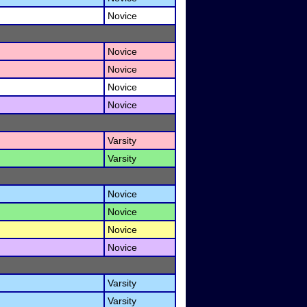
Novice
Novice
Novice
Novice
Novice
Varsity
Varsity
Novice
Novice
Novice
Novice
Varsity
Varsity