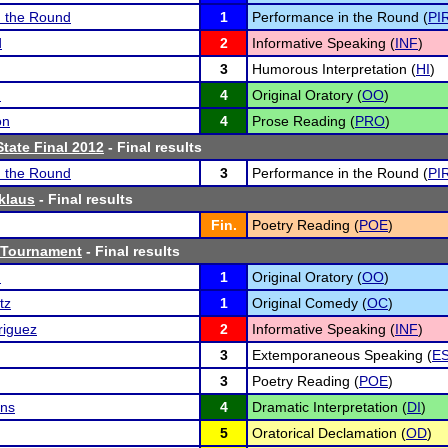
n the Round
1
Performance in the Round (
PI
d
2
Informative Speaking (
INF
)
3
Humorous Interpretation (
HI
)
n
4
Original Oratory (
OO
)
on
4
Prose Reading (
PRO
)
tate Final 2012
- Final results
n the Round
3
Performance in the Round (
PI
klaus
- Final results
Fin.
Poetry Reading (
POE
)
 Tournament
- Final results
n
1
Original Oratory (
OO
)
tz
1
Original Comedy (
OC
)
riguez
2
Informative Speaking (
INF
)
3
Extemporaneous Speaking (
E
3
Poetry Reading (
POE
)
ins
4
Dramatic Interpretation (
DI
)
5
Oratorical Declamation (
OD
)