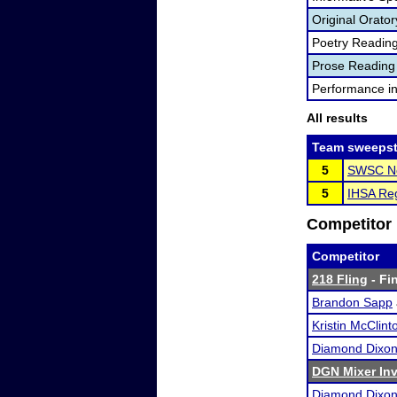
Original Orator
Poetry Readin
Prose Reading
Performance i
All results
Team sweepst
5
SWSC No
5
IHSA Reg
Competitor 
Competitor
218 Fling
- Fin
Brandon Sapp
Kristin McClint
Diamond Dixo
DGN Mixer Inv
Diamond Dixo