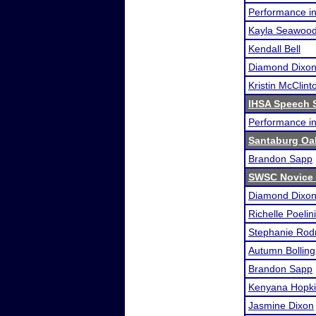
Performance i
Kayla Seawoo
Kendall Bell
Diamond Dixo
Kristin McClint
IHSA Speech S
Performance i
Santaburg Oa
Brandon Sapp
SWSC Novice
Diamond Dixo
Richelle Poelini
Stephanie Rod
Autumn Bolling
Brandon Sapp
Kenyana Hopk
Jasmine Dixon