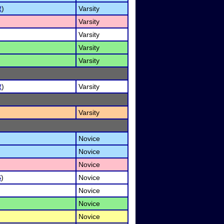
R
)
Varsity
Varsity
Varsity
Varsity
Varsity
R
)
Varsity
Varsity
Novice
Novice
Novice
S
)
Novice
Novice
Novice
Novice