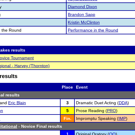
y
Diamond Dixon
g
Brandon Sapp
Kristin McClinton
n the Round
Performance in the Round
akes results
vice Tournament
ional - Harvey (Thornton)
results
Place
Event
al results
and
Eric Blain
3
Dramatic Duet Acting (
DDA
)
on
5
Prose Reading (
PRO
)
n
Fin.
Impromptu Speaking (
IMP
)
itational
- Novice Final results
n
1
Original Oratory (
OO
)