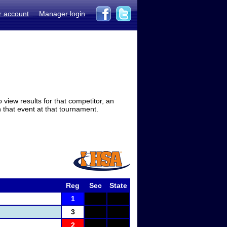
r account
Manager login
view results for that competitor, an
in that event at that tournament.
Reg
Sec
State
1
3
2