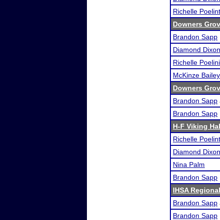
Richelle Poelin
Downers Grove
Brandon Sapp
Diamond Dixo
Richelle Poelini
McKinze Bailey
Downers Grove
Brandon Sapp
Brandon Sapp
H-F Viking Ha
Richelle Poelin
Diamond Dixo
Nina Palm
Brandon Sapp
IHSA Regional
Brandon Sapp
Brandon Sapp