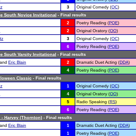
tz
3
Original Comedy (
OC
)
 South Novice Invitational
- Final results
2
Poetry Reading (
POE
)
n
2
Original Oratory (
OO
)
tz
3
Original Comedy (
OC
)
6
Poetry Reading (
POE
)
 South Varsity Invitational
- Final results
and
Eric Blain
2
Dramatic Duet Acting (
DDA
)
4
Poetry Reading (
POE
)
lloween Classic
- Final results
tz
1
Original Comedy (
OC
)
n
4
Original Oratory (
OO
)
5
Radio Speaking (
RS
)
6
Poetry Reading (
POE
)
 - Harvey (Thornton)
- Final results
and
Eric Blain
1
Dramatic Duet Acting (
DDA
)
1
Poetry Reading (
POE
)