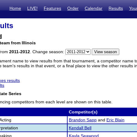
Home
LIVE!
Features
Order
Calendar
Results
You
ults
d
team from Illinois
 from
2011-2012
. Change season:
ament name to view results from that tournament, a competitor name to 
 team's results in that event, or a final place to view the other results 
es results
lts
ate Series
ncing competitors from each level are shown on this table.
Competitor(s)
Acting
Brandon Sapp
and
Eric Blain
pretation
Kendall Bell
eaking
Kayla Seawood