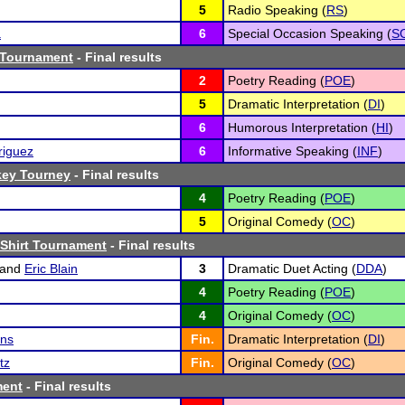
5
Radio Speaking (
RS
)
a
6
Special Occasion Speaking (
S
 Tournament
- Final results
2
Poetry Reading (
POE
)
5
Dramatic Interpretation (
DI
)
6
Humorous Interpretation (
HI
)
riguez
6
Informative Speaking (
INF
)
key Tourney
- Final results
4
Poetry Reading (
POE
)
5
Original Comedy (
OC
)
Shirt Tournament
- Final results
and
Eric Blain
3
Dramatic Duet Acting (
DDA
)
4
Poetry Reading (
POE
)
4
Original Comedy (
OC
)
ins
Fin.
Dramatic Interpretation (
DI
)
tz
Fin.
Original Comedy (
OC
)
ment
- Final results