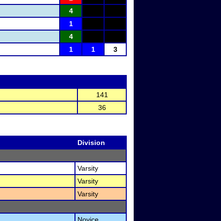
4
1
4
1
1
3
141
36
Division
Varsity
Varsity
Varsity
Novice