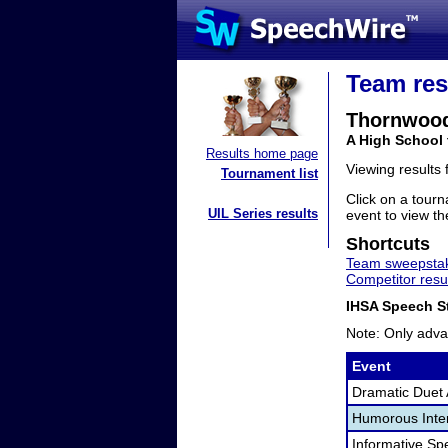
Team res
Thornwoo
A High School 
Results home page
Viewing results
Tournament list
Click on a tourn
UIL Series results
event to view the
Shortcuts
Team sweepstak
Competitor resu
IHSA Speech St
Note: Only adva
Event
Dramatic Duet 
Humorous Inter
Informative Sp