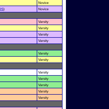
Novice
OS
)
Novice
Varsity
Varsity
Varsity
Varsity
Varsity
Varsity
Varsity
Varsity
Varsity
Varsity
Varsity