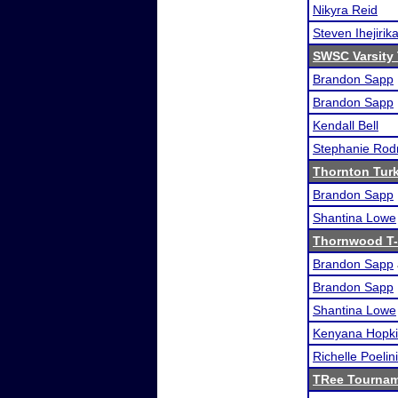
Nikyra Reid
Steven Ihejirik
SWSC Varsity
Brandon Sapp
Brandon Sapp
Kendall Bell
Stephanie Rod
Thornton Tur
Brandon Sapp
Shantina Lowe
Thornwood T-
Brandon Sapp
Brandon Sapp
Shantina Lowe
Kenyana Hopk
Richelle Poelini
TRee Tourna