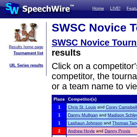
Home
LIVE!
Feat
SWSC Novice To
SWSC Novice Tour
Results home page
results
Tournament list
Click on a competitor'
UIL Series results
competitor, the tourn
or a team name to vie
Place
Competitor(s)
1
Chris St. Louis
and
Corey Campbell
1
Danny Mulligan
and
Madison Schle
1
Lashaun Johnson
and
Thomas Tan
2
Andrew Hoyle
and
Danny Provis