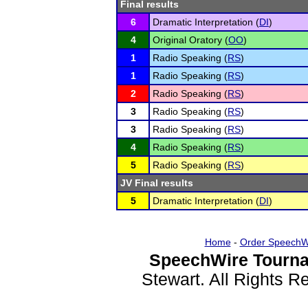
Final results
6
Dramatic Interpretation (
DI
)
4
Original Oratory (
OO
)
1
Radio Speaking (
RS
)
1
Radio Speaking (
RS
)
2
Radio Speaking (
RS
)
3
Radio Speaking (
RS
)
3
Radio Speaking (
RS
)
4
Radio Speaking (
RS
)
5
Radio Speaking (
RS
)
JV Final results
5
Dramatic Interpretation (
DI
)
Home
-
Order SpeechW
SpeechWire Tourna
Stewart. All Rights 