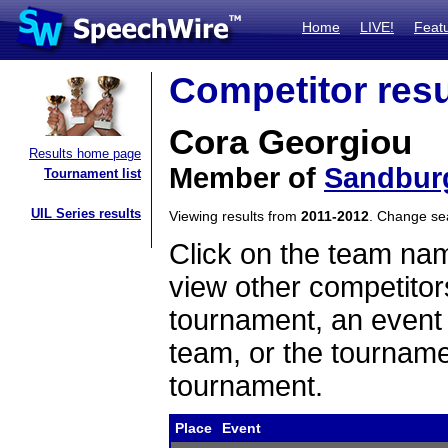
Home
LIVE!
Feat
Competitor resu
Cora Georgiou
Results home page
Member of
Sandbur
Tournament list
UIL Series results
Viewing results from
2011-2012
. Change s
Click on the team name
view other competitor
tournament, an event t
team, or the tourname
tournament.
Place
Event