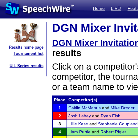
Home
LIVE!
Feat
DGN Mixer Invita
DGN Mixer Invitatio
Results home page
results
Tournament list
Click on a competitor'
UIL Series results
competitor, the tourn
or a team name to vie
Place
Competitor(s)
1
Caitlin McManus
and
Mike Dreger
2
Josh Lahey
and
Ryan Fish
3
Lillie Kase
and
Stephanie Coupland
4
Liam Purtle
and
Robert Rigler