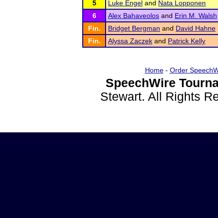
5
Luke Engel
and
Nata Lopponen
6
Alex Bahaveolos
and
Erin M. Walsh
Fin.
Bridget Bergman
and
David Hahne
Fin.
Alyssa Zaczek
and
Patrick Kelly
Home
-
Order SpeechW
SpeechWire Tourna
Stewart. All Rights 