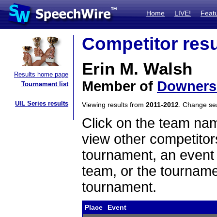
Home
LIVE!
Feat
Competitor resu
Erin M. Walsh
Results home page
Member of
Downers
Tournament list
UIL Series results
Viewing results from
2011-2012
. Change s
Click on the team name
view other competitor
tournament, an event t
team, or the tourname
tournament.
Place
Event