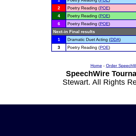
1
Poetry Reading (
POE
)
2
Poetry Reading (
POE
)
4
Poetry Reading (
POE
)
6
Poetry Reading (
POE
)
Next-in Final results
1
Dramatic Duet Acting (
DDA
)
3
Poetry Reading (
POE
)
Home
-
Order SpeechW
SpeechWire Tourna
Stewart. All Rights 