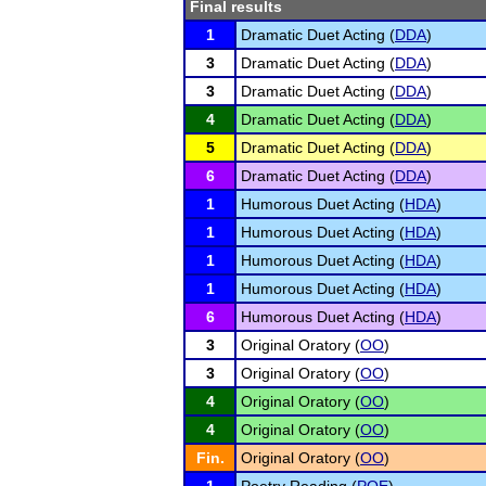
Final results
1
Dramatic Duet Acting (
DDA
)
3
Dramatic Duet Acting (
DDA
)
3
Dramatic Duet Acting (
DDA
)
4
Dramatic Duet Acting (
DDA
)
5
Dramatic Duet Acting (
DDA
)
6
Dramatic Duet Acting (
DDA
)
1
Humorous Duet Acting (
HDA
)
1
Humorous Duet Acting (
HDA
)
1
Humorous Duet Acting (
HDA
)
1
Humorous Duet Acting (
HDA
)
6
Humorous Duet Acting (
HDA
)
3
Original Oratory (
OO
)
3
Original Oratory (
OO
)
4
Original Oratory (
OO
)
4
Original Oratory (
OO
)
Fin.
Original Oratory (
OO
)