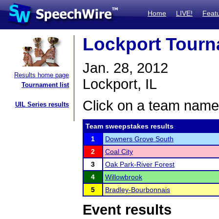
Home
LIVE!
Feat
Lockport Tour
Jan. 28, 2012
Results home page
Lockport, IL
Tournament list
Click on a team name 
UIL Series results
Team sweepstakes results
1
Downers Grove South
2
Coal City
3
Oak Park-River Forest
4
Willowbrook
5
Bradley-Bourbonnais
Event results