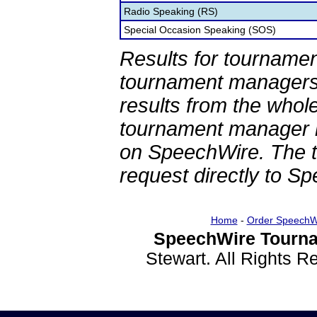
Radio Speaking (RS)
Special Occasion Speaking (SOS)
Results for tournamen
tournament managers.
results from the whol
tournament manager re
on SpeechWire. The 
request directly to S
Home
-
Order SpeechW
SpeechWire Tourna
Stewart. All Rights 