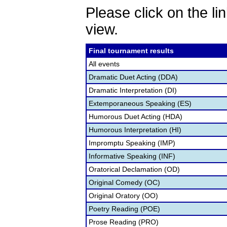
Please click on the lin
view.
Final tournament results
All events
Dramatic Duet Acting (DDA)
Dramatic Interpretation (DI)
Extemporaneous Speaking (ES)
Humorous Duet Acting (HDA)
Humorous Interpretation (HI)
Impromptu Speaking (IMP)
Informative Speaking (INF)
Oratorical Declamation (OD)
Original Comedy (OC)
Original Oratory (OO)
Poetry Reading (POE)
Prose Reading (PRO)