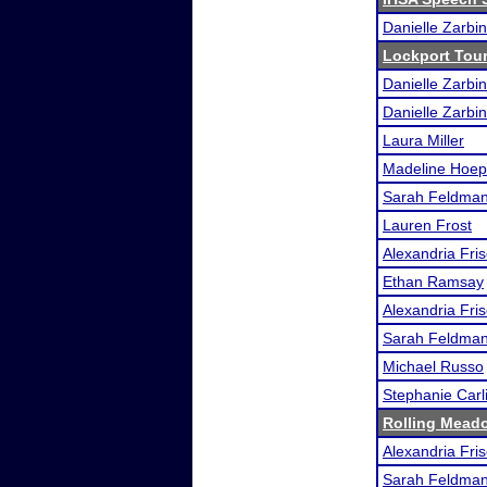
Danielle Zarbin
Lockport Tou
Danielle Zarbin
Danielle Zarbin
Laura Miller
Madeline Hoep
Sarah Feldma
Lauren Frost
Alexandria Fri
Ethan Ramsay
Alexandria Fri
Sarah Feldma
Michael Russo
Stephanie Carl
Rolling Meado
Alexandria Fri
Sarah Feldma