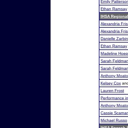
Emily Patterso
Ethan Ramsay
IHSA Regional 
Alexandria Fri
Alexandria Fri
Danielle Zarbin
Ethan Ramsay
Madeline Hoep
Sarah Feldma
Sarah Feldma
Anthony Moat
Kelsey Cox
an
Lauren Frost
Performance i
Anthony Moat
Cassie Scama
Michael Russo
IHSA Speech S