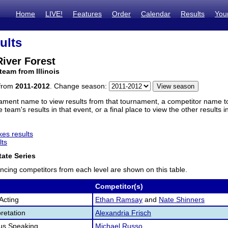
Home
LIVE!
Features
Order
Calendar
Results
You
ults
iver Forest
team from Illinois
 from
2011-2012
. Change season:
ament name to view results from that tournament, a competitor name to 
 team's results in that event, or a final place to view the other results 
es results
lts
ate Series
ncing competitors from each level are shown on this table.
Competitor(s)
Acting
Ethan Ramsay
and
Nate Shinners
retation
Alexandria Frisch
us Speaking
Michael Russo