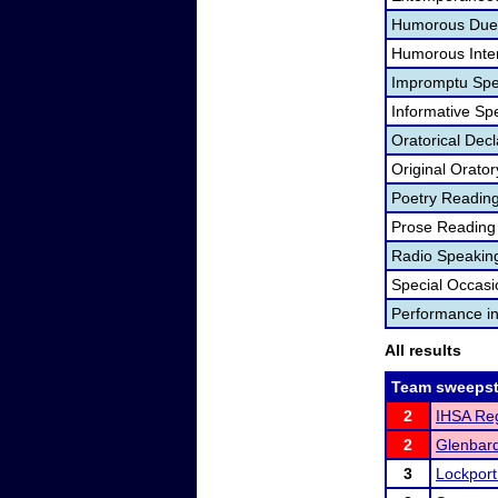
Humorous Duet
Humorous Inter
Impromptu Spe
Informative Sp
Oratorical Dec
Original Orator
Poetry Readin
Prose Reading
Radio Speakin
Special Occas
Performance i
All results
Team sweepst
2
IHSA Reg
2
Glenbard
3
Lockpor