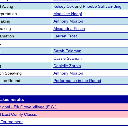
 Acting
Kelsey Cox
and
Phoebe Sullivan-Bing
pretation
Madeline Hoepf
aking
Anthony Moaton
eaking
Alexandria Frisch
lamation
Lauren Frost
y
g
Sarah Feldman
Cassie Scaman
g
Danielle Zarbin
ion Speaking
Anthony Moaton
n the Round
Performance in the Round
akes results
ional - Elk Grove Village (E.G.)
 East Comfy Classic
t Tournament