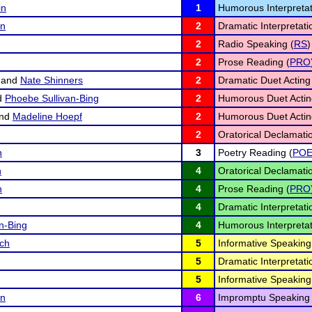
in
1
Humorous Interpretat
on
2
Dramatic Interpretati
2
Radio Speaking (
RS
)
2
Prose Reading (
PRO
and
Nate Shinners
2
Dramatic Duet Acting
d
Phoebe Sullivan-Bing
2
Humorous Duet Actin
nd
Madeline Hoepf
2
Humorous Duet Actin
2
Oratorical Declamatio
n
3
Poetry Reading (
PO
n
4
Oratorical Declamatio
n
4
Prose Reading (
PRO
4
Dramatic Interpretati
n-Bing
4
Humorous Interpretat
sch
5
Informative Speaking
5
Dramatic Interpretati
5
Informative Speaking
on
6
Impromptu Speaking 