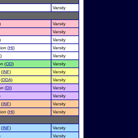
Varsity
)
Varsity
Varsity
)
Varsity
ion (
HI
)
Varsity
E
)
Varsity
n (
OD
)
Varsity
 (
INF
)
Varsity
 (
DDA
)
Varsity
on (
DI
)
Varsity
)
Varsity
 (
INF
)
Varsity
ion (
HI
)
Varsity
 (
INF
)
Varsity
)
Varsity