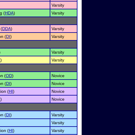
Varsity
g (
HDA
)
Varsity
 (
DDA
)
Varsity
on (
DI
)
Varsity
)
Varsity
E
)
Varsity
n (
OD
)
Novice
on (
DI
)
Novice
ion (
HI
)
Novice
C
)
Novice
on (
DI
)
Varsity
Varsity
ion (
HI
)
Varsity