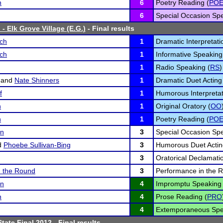
n
6
Poetry Reading (
PO
6
Special Occasion Spe
- Elk Grove Village (E.G.)
- Final results
sch
1
Dramatic Interpretati
sch
1
Informative Speaking
1
Radio Speaking (
RS
)
and
Nate Shinners
1
Dramatic Duet Acting
f
1
Humorous Interpretat
n
1
Original Oratory (
OO
n
1
Poetry Reading (
PO
on
3
Special Occasion Spe
d
Phoebe Sullivan-Bing
3
Humorous Duet Actin
3
Oratorical Declamatio
n the Round
3
Performance in the 
on
4
Impromptu Speaking 
n
4
Prose Reading (
PRO
4
Extemporaneous Spe
tate Final 2012
- Final results