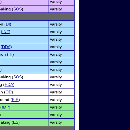
E
)
Varsity
aking (
SOS
)
Varsity
on (
DI
)
Varsity
 (
INF
)
Varsity
Varsity
 (
DDA
)
Varsity
ion (
HI
)
Varsity
)
Varsity
E
)
Varsity
aking (
SOS
)
Varsity
g (
HDA
)
Varsity
n (
OD
)
Varsity
Round (
PIR
)
Varsity
(
IMP
)
Varsity
)
Varsity
aking (
ES
)
Varsity