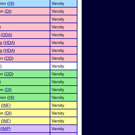
ion (
HI
)
Varsity
on (
DI
)
Varsity
Varsity
)
Varsity
 (
DDA
)
Varsity
g (
HDA
)
Varsity
g (
HDA
)
Varsity
n (
OD
)
Varsity
E
)
Varsity
n (
OD
)
Varsity
)
Varsity
on (
DI
)
Varsity
ion (
HI
)
Varsity
 (
INF
)
Varsity
on (
DI
)
Varsity
 (
INF
)
Varsity
(
IMP
)
Varsity