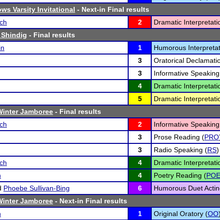
ws Varsity Invitational
- Next-in Final results
sch
2
Dramatic Interpretati
 Shindig
- Final results
in
1
Humorous Interpretat
3
Oratorical Declamatio
3
Informative Speaking
4
Dramatic Interpretati
5
Dramatic Interpretati
inter Jamboree
- Final results
sch
2
Informative Speaking
3
Prose Reading (
PRO
3
Radio Speaking (
RS
)
sch
4
Dramatic Interpretati
n
4
Poetry Reading (
PO
d
Phoebe Sullivan-Bing
6
Humorous Duet Actin
inter Jamboree
- Next-in Final results
n
1
Original Oratory (
OO