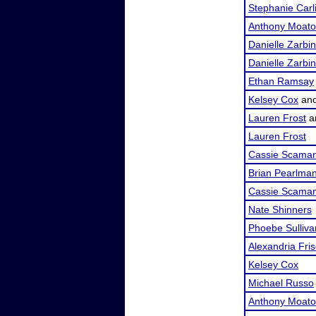
Stephanie Carl
Anthony Moat
Danielle Zarbin
Danielle Zarbin
Ethan Ramsay
Kelsey Cox
an
Lauren Frost
a
Lauren Frost
Cassie Scama
Brian Pearlma
Cassie Scama
Nate Shinners
Phoebe Sulliva
Alexandria Fri
Kelsey Cox
Michael Russo
Anthony Moat