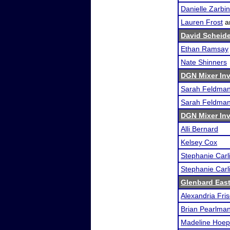
Danielle Zarbin
Lauren Frost
a
David Scheid
Ethan Ramsay
Nate Shinners
DGN Mixer Inv
Sarah Feldma
Sarah Feldma
DGN Mixer Inv
Alli Bernard
Kelsey Cox
Stephanie Carl
Stephanie Carl
Glenbard East
Alexandria Fri
Brian Pearlma
Madeline Hoep