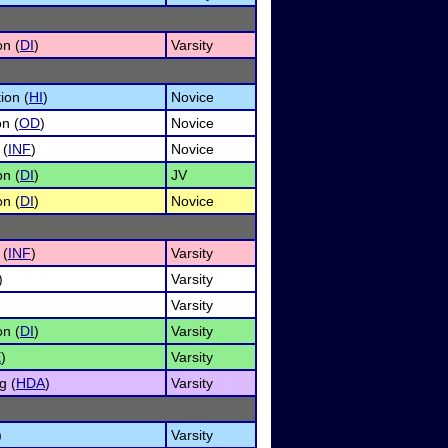
on (
DI
)
Varsity
ion (
HI
)
Novice
n (
OD
)
Novice
 (
INF
)
Novice
on (
DI
)
JV
on (
DI
)
Novice
 (
INF
)
Varsity
)
Varsity
Varsity
on (
DI
)
Varsity
E
)
Varsity
g (
HDA
)
Varsity
)
Varsity