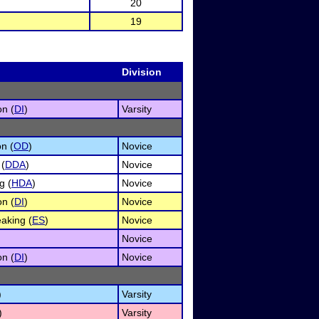
20
19
Division
on (
DI
)
Varsity
n (
OD
)
Novice
 (
DDA
)
Novice
g (
HDA
)
Novice
on (
DI
)
Novice
aking (
ES
)
Novice
Novice
on (
DI
)
Novice
)
Varsity
)
Varsity