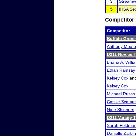
3
Streamw
5
IHSA Sec
Competitor 
Competitor
Buffalo Grove
Anthony Moat
D211 Novice 
Briana A. Willi
Ethan Ramsay
Kelsey Cox
an
Kelsey Cox
Michael Russo
Cassie Scama
Nate Shinners
D211 Varsity 
Sarah Feldma
Danielle Zarbin