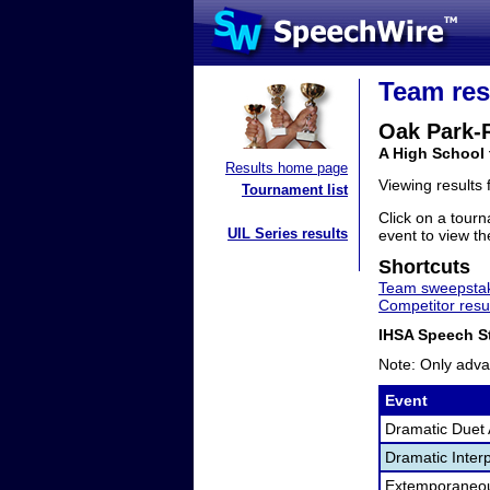
Team res
Oak Park-R
A High School 
Results home page
Viewing results
Tournament list
Click on a tourn
UIL Series results
event to view the
Shortcuts
Team sweepstak
Competitor resu
IHSA Speech St
Note: Only adva
Event
Dramatic Duet 
Dramatic Interp
Extemporaneo