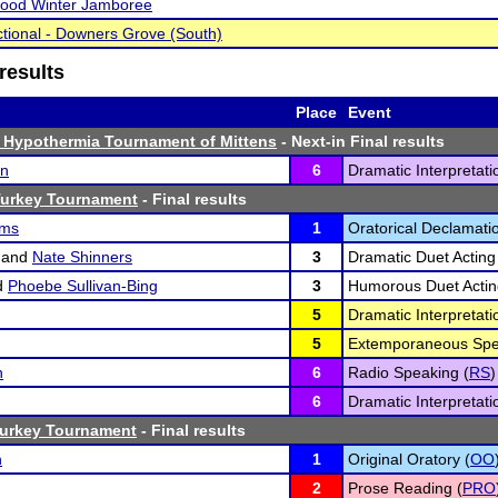
ood Winter Jamboree
tional - Downers Grove (South)
results
Place
Event
 Hypothermia Tournament of Mittens
- Next-in Final results
on
6
Dramatic Interpretati
Turkey Tournament
- Final results
ams
1
Oratorical Declamatio
and
Nate Shinners
3
Dramatic Duet Acting
d
Phoebe Sullivan-Bing
3
Humorous Duet Actin
5
Dramatic Interpretati
5
Extemporaneous Spe
n
6
Radio Speaking (
RS
)
6
Dramatic Interpretati
Turkey Tournament
- Final results
n
1
Original Oratory (
OO
2
Prose Reading (
PRO