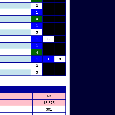
3
1
4
1
3
1
3
1
4
1
1
3
3
3
63
13.875
301