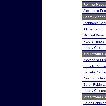
Rolling Meado
Alexandria Fri
Sabre Speech
Stephanie Carl
Alli Bernard
Michael Russo
Nate Shinners
Kelsey Cox
Streamwood W
Alexandria Fri
Danielle Zarbin
Danielle Zarbin
Alexandria Fri
Sarah Feldma
Kelsey Cox
an
Streamwood W
Sarah Feldma