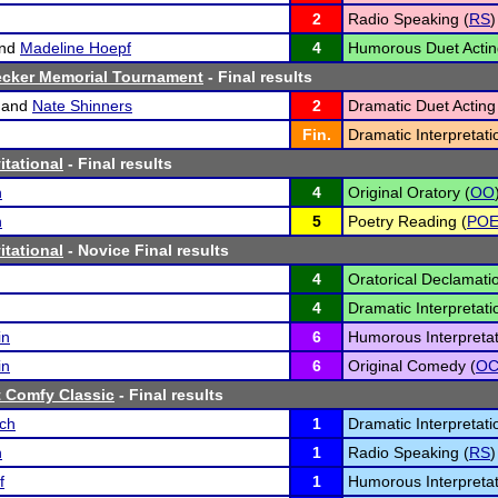
2
Radio Speaking (
RS
)
nd
Madeline Hoepf
4
Humorous Duet Actin
ecker Memorial Tournament
- Final results
and
Nate Shinners
2
Dramatic Duet Acting
Fin.
Dramatic Interpretati
itational
- Final results
n
4
Original Oratory (
OO
n
5
Poetry Reading (
PO
itational
- Novice Final results
4
Oratorical Declamatio
4
Dramatic Interpretati
in
6
Humorous Interpretat
in
6
Original Comedy (
O
 Comfy Classic
- Final results
sch
1
Dramatic Interpretati
n
1
Radio Speaking (
RS
)
f
1
Humorous Interpretat