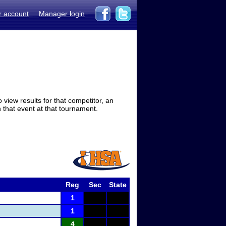
r account
Manager login
view results for that competitor, an
in that event at that tournament.
Reg
Sec
State
1
1
4