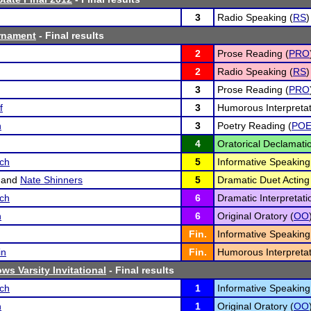
3
Radio Speaking (
RS
)
rnament
- Final results
2
Prose Reading (
PRO
2
Radio Speaking (
RS
)
3
Prose Reading (
PRO
f
3
Humorous Interpretat
n
3
Poetry Reading (
PO
4
Oratorical Declamatio
sch
5
Informative Speaking
and
Nate Shinners
5
Dramatic Duet Acting
sch
6
Dramatic Interpretati
n
6
Original Oratory (
OO
Fin.
Informative Speaking
in
Fin.
Humorous Interpretat
ws Varsity Invitational
- Final results
sch
1
Informative Speaking
n
1
Original Oratory (
OO