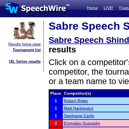
Home
LIVE!
Feat
Sabre Speech Sh
Sabre Speech Shind
Results home page
results
Tournament list
Click on a competitor'
UIL Series results
competitor, the tourn
or a team name to vie
Place
Competitor(s)
1
Robert Rigler
1
Matt Hackiewicz
1
Stephanie Carlin
2
Emmalee Gutowsky