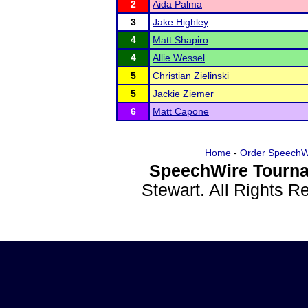
2
Aida Palma
3
Jake Highley
4
Matt Shapiro
4
Allie Wessel
5
Christian Zielinski
5
Jackie Ziemer
6
Matt Capone
Home
-
Order SpeechW
SpeechWire Tourna
Stewart. All Rights 