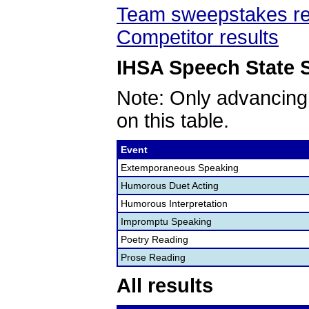
Team sweepstakes re
Competitor results
IHSA Speech State S
Note: Only advancing
on this table.
Event
Extemporaneous Speaking
Humorous Duet Acting
Humorous Interpretation
Impromptu Speaking
Poetry Reading
Prose Reading
All results