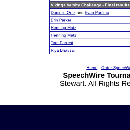
Vikings Varsity Challenge
- Final results
Danielle Ortiz
and
Evan Paelmo
Erin Parker
Henning Matz
Henning Matz
Tom Forrest
Riya Bhavsar
Home
-
Order SpeechW
SpeechWire Tourna
Stewart. All Rights 