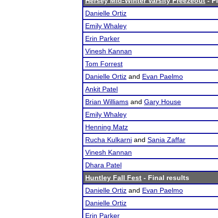
Hersey Mid-Winter Varsity Freezeout
- F
Danielle Ortiz
Emily Whaley
Erin Parker
Vinesh Kannan
Tom Forrest
Danielle Ortiz
and
Evan Paelmo
Ankit Patel
Brian Williams
and
Gary House
Emily Whaley
Henning Matz
Rucha Kulkarni
and
Sania Zaffar
Vinesh Kannan
Dhara Patel
Huntley Fall Fest
- Final results
Danielle Ortiz
and
Evan Paelmo
Danielle Ortiz
Erin Parker