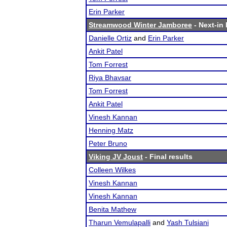
Erin Parker
Streamwood Winter Jamboree
- Next-in 
Danielle Ortiz
and
Erin Parker
Ankit Patel
Tom Forrest
Riya Bhavsar
Tom Forrest
Ankit Patel
Vinesh Kannan
Henning Matz
Peter Bruno
Viking JV Joust
- Final results
Colleen Wilkes
Vinesh Kannan
Vinesh Kannan
Benita Mathew
Tharun Vemulapalli
and
Yash Tulsiani