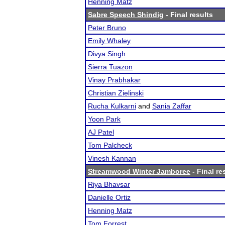
Henning Matz
Sabre Speech Shindig
- Final results
Peter Bruno
Emily Whaley
Divya Singh
Sierra Tuazon
Vinay Prabhakar
Christian Zielinski
Rucha Kulkarni
and
Sania Zaffar
Yoon Park
AJ Patel
Tom Palcheck
Vinesh Kannan
Streamwood Winter Jamboree
- Final re
Riya Bhavsar
Danielle Ortiz
Henning Matz
Tom Forrest