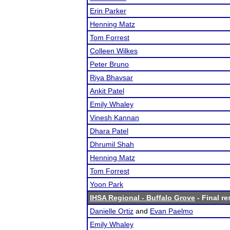
Erin Parker
Henning Matz
Tom Forrest
Colleen Wilkes
Peter Bruno
Riya Bhavsar
Ankit Patel
Emily Whaley
Vinesh Kannan
Dhara Patel
Dhrumil Shah
Henning Matz
Tom Forrest
Yoon Park
IHSA Regional - Buffalo Grove
- Final re
Danielle Ortiz
and
Evan Paelmo
Emily Whaley