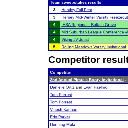
Team sweepstakes results
3
Huntley Fall Fest
3
Hersey Mid-Winter Varsity Freezeout
4
IHSA Regional - Buffalo Grove
4
Mid Suburban League Conference @
4
Viking JV Joust
5
Rolling Meadows Varsity Invitational
Competitor resul
Competitor
2nd Annual Pirate's Booty Invitational
- 
Danielle Ortiz
and
Evan Paelmo
Tom Forrest
Tom Forrest
Vinesh Kannan
Erin Parker
Henning Matz