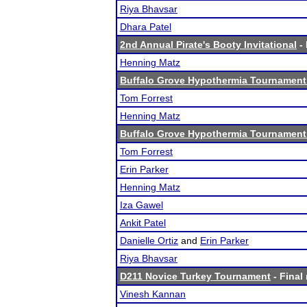
Riya Bhavsar
Dhara Patel
2nd Annual Pirate's Booty Invitational
- 
Henning Matz
Buffalo Grove Hypothermia Tournament 
Tom Forrest
Henning Matz
Buffalo Grove Hypothermia Tournament 
Tom Forrest
Erin Parker
Henning Matz
Iza Gawel
Ankit Patel
Danielle Ortiz
and
Erin Parker
Riya Bhavsar
D211 Novice Turkey Tournament
- Final 
Vinesh Kannan