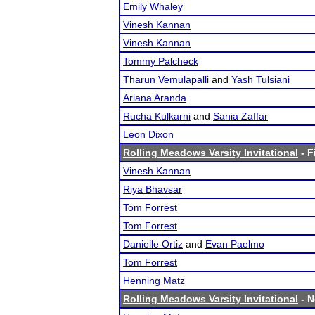
Emily Whaley
Vinesh Kannan
Vinesh Kannan
Tommy Palcheck
Tharun Vemulapalli
and
Yash Tulsiani
Ariana Aranda
Rucha Kulkarni
and
Sania Zaffar
Leon Dixon
Rolling Meadows Varsity Invitational
- F
Vinesh Kannan
Riya Bhavsar
Tom Forrest
Tom Forrest
Danielle Ortiz
and
Evan Paelmo
Tom Forrest
Henning Matz
Rolling Meadows Varsity Invitational
- N