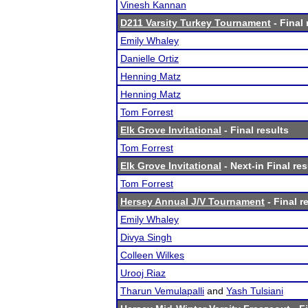
Vinesh Kannan
D211 Varsity Turkey Tournament
- Final 
Emily Whaley
Danielle Ortiz
Henning Matz
Henning Matz
Tom Forrest
Elk Grove Invitational
- Final results
Tom Forrest
Elk Grove Invitational
- Next-in Final res
Tom Forrest
Hersey Annual J/V Tournament
- Final r
Emily Whaley
Divya Singh
Colleen Wilkes
Urooj Riaz
Tharun Vemulapalli
and
Yash Tulsiani