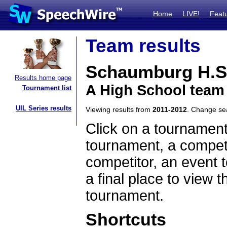
Home
LIVE!
Feat
Team results
Schaumburg H.S
Results home page
A High School team 
Tournament list
UIL Series results
Viewing results from
2011-2012
. Change s
Click on a tournament
tournament, a competi
competitor, an event t
a final place to view t
tournament.
Shortcuts