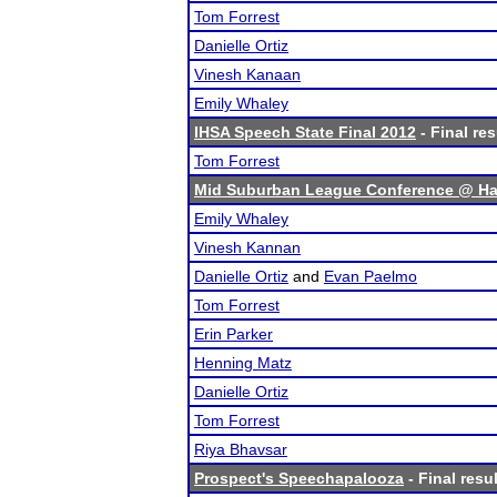
Tom Forrest
Danielle Ortiz
Vinesh Kanaan
Emily Whaley
IHSA Speech State Final 2012
- Final res
Tom Forrest
Mid Suburban League Conference @ Ha
Emily Whaley
Vinesh Kannan
Danielle Ortiz
and
Evan Paelmo
Tom Forrest
Erin Parker
Henning Matz
Danielle Ortiz
Tom Forrest
Riya Bhavsar
Prospect's Speechapalooza
- Final resu