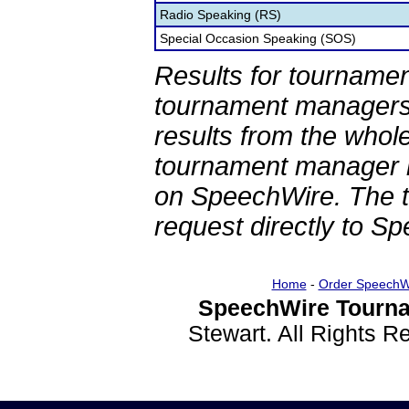
Radio Speaking (RS)
Special Occasion Speaking (SOS)
Results for tournamen
tournament managers.
results from the whol
tournament manager re
on SpeechWire. The 
request directly to S
Home
-
Order SpeechW
SpeechWire Tourna
Stewart. All Rights 