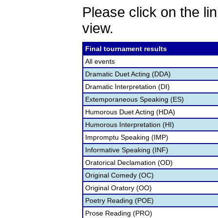
Please click on the lin
view.
Final tournament results
All events
Dramatic Duet Acting (DDA)
Dramatic Interpretation (DI)
Extemporaneous Speaking (ES)
Humorous Duet Acting (HDA)
Humorous Interpretation (HI)
Impromptu Speaking (IMP)
Informative Speaking (INF)
Oratorical Declamation (OD)
Original Comedy (OC)
Original Oratory (OO)
Poetry Reading (POE)
Prose Reading (PRO)