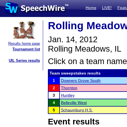
Home
LIVE!
Feat
Rolling Meadows
Jan. 14, 2012
Results home page
Rolling Meadows, IL
Tournament list
Click on a team name 
UIL Series results
Team sweepstakes results
1
Downers Grove South
2
Thornton
3
Huntley
4
Belleville West
5
Schaumburg H.S.
Event results