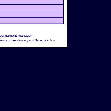
ournament manager
Terms of use
-
Privacy and Security Policy