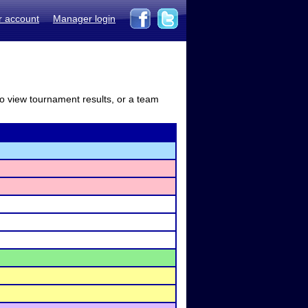
r account
Manager login
to view tournament results, or a team