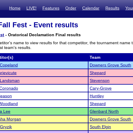
Home
LIVE!
Features
Order
Calendar
Results
You
all Fest - Event results
est
- Oratorical Declamation Final results
titor's name to view results for that competitor, the tournament name 
t team's results.
itor(s)
Team
 Copeland
Downers Grove South
rievicute
Shepard
 Landsman
Stevenson
 Coronado
Cary-Grove
leason
Huntley
Woodland
Shepard
na Lee
Glenbard North
sha Morgan
Downers Grove South
Gryzik
South Elgin