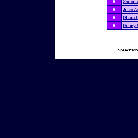
6
Saeeda
6
Josie A
6
Dhara P
6
Donny 
SpeechWire