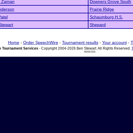
 Zaman
Downers Grove South
nderson
Prairie Ridge
atel
Schaumburg H.S.
Stewart
Shepard
Home
-
Order SpeechWire
-
Tournament results
-
Your account
-
T
 Tournament Services
- Copyright 2004-2026 Ben Stewart. All Rights Reserved.
ND03 DI15