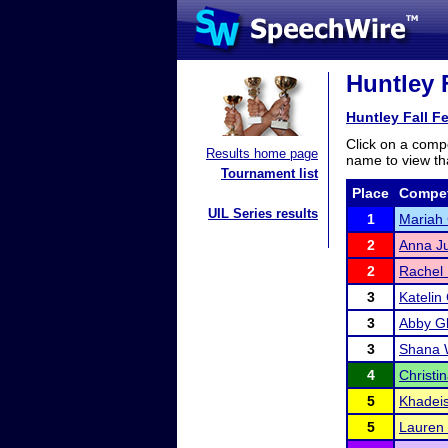
Huntley F
Huntley Fall F
Click on a compe
Results home page
name to view tha
Tournament list
Place
Compet
UIL Series results
1
Mariah
2
Anna Ju
2
Rachel
3
Katelin
3
Abby G
3
Shana 
4
Christi
5
Khadei
5
Lauren 