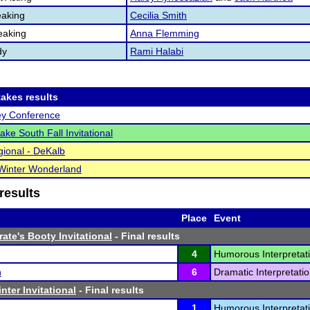
aking
Cecilia Smith
eaking
Anna Flemming
dy
Rami Halabi
akes results
ey Conference
ake South Fall Invitational
ional - DeKalb
Winter Wonderland
results
Place
Event
ate's Booty Invitational
- Final results
4
Humorous Interpretati
n
6
Dramatic Interpretatio
nter Invitational
- Final results
1
Humorous Interpretati