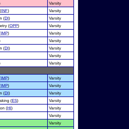
)
Varsity
(
INF
)
Varsity
n (
DI
)
Varsity
etry (
OPP
)
Varsity
(
IMP
)
Varsity
)
Varsity
n (
DI
)
Varsity
Varsity
)
Varsity
(
IMP
)
Varsity
(
IMP
)
Varsity
n (
DI
)
Varsity
king (
ES
)
Varsity
on (
HI
)
Varsity
Varsity
Varsity