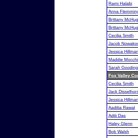
Rami Halabi
Anna Flemmin
Brittany McHu
Brittany McHu
Cecilia Smith
Jacob Nowako
Jessica Hillma
Maddie Mocchi
Sarah Gooding
Fox Valley Co
Cecilia Smith
Jack Disselhor
Jessica Hillma
Aaditia Rawal
Aditi Das
Haley Glenn
Bob Walsh