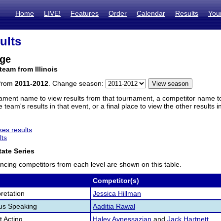
Home
LIVE!
Features
Order
Calendar
Results
You
ults
dge
team from Illinois
 from
2011-2012
. Change season:
ament name to view results from that tournament, a competitor name to 
 team's results in that event, or a final place to view the other results 
es results
lts
ate Series
ncing competitors from each level are shown on this table.
Competitor(s)
retation
Jessica Hillman
us Speaking
Aaditia Rawal
 Acting
Haley Aynessazian
and
Jack Hartnett