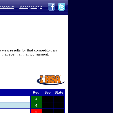
r account
Manager login
view results for that competitor, an
in that event at that tournament.
Reg
Sec
State
4
4
2