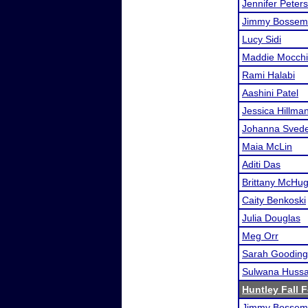
Jennifer Peter
Jimmy Bossem
Lucy Sidi
Maddie Mocchi
Rami Halabi
Aashini Patel
Jessica Hillma
Johanna Sved
Maia McLin
Aditi Das
Brittany McHu
Caity Benkoski
Julia Douglas
Meg Orr
Sarah Gooding
Sulwana Hussa
Huntley Fall F
Jimmy Bossem