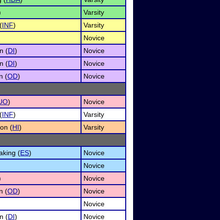
)
Varsity
(
INF
)
Varsity
Novice
n (
DI
)
Novice
n (
DI
)
Novice
n (
OD
)
Novice
UO
)
Novice
(
INF
)
Varsity
on (
HI
)
Varsity
king (
ES
)
Novice
Novice
)
Novice
n (
OD
)
Novice
Novice
n (
DI
)
Novice