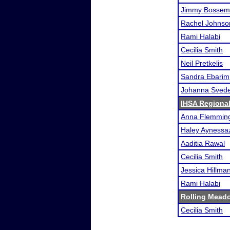
Jimmy Bossem
Rachel Johnso
Rami Halabi
Cecilia Smith
Neil Pretkelis
Sandra Ebarim
Johanna Sved
IHSA Regional
Anna Flemmin
Haley Aynessa
Aaditia Rawal
Cecilia Smith
Jessica Hillma
Rami Halabi
Rolling Meado
Cecilia Smith