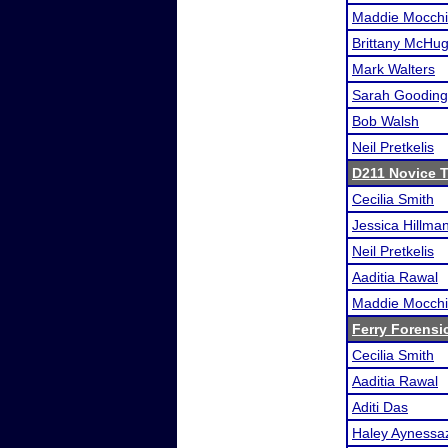
Maddie Mocchi
Brittany McHu
Mark Walters
Sarah Gooding
Bob Walsh
Neil Pretkelis
D211 Novice 
Cecilia Smith
Jessica Hillma
Neil Pretkelis
Aaditia Rawal
Maddie Mocchi
Ferry Forensi
Cecilia Smith
Aaditia Rawal
Aditi Das
Haley Aynessa