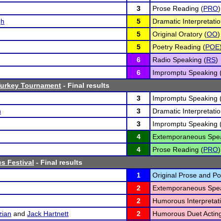
3
Prose Reading (
PRO
)
gh
5
Dramatic Interpretatio
5
Original Oratory (
OO
)
5
Poetry Reading (
POE
6
Radio Speaking (
RS
)
6
Impromptu Speaking 
Turkey Tournament
- Final results
3
Impromptu Speaking 
n
3
Dramatic Interpretatio
3
Impromptu Speaking 
4
Extemporaneous Spea
4
Prose Reading (
PRO
)
cs Festival
- Final results
1
Original Prose and Po
2
Extemporaneous Spea
2
Humorous Interpretati
zian
and
Jack Hartnett
2
Humorous Duet Acting