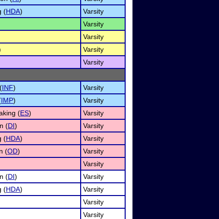
 (
HDA
)
Varsity
Varsity
Varsity
)
Varsity
Varsity
(
INF
)
Varsity
(
IMP
)
Varsity
king (
ES
)
Varsity
n (
DI
)
Varsity
 (
HDA
)
Varsity
n (
OD
)
Varsity
Varsity
n (
DI
)
Varsity
 (
HDA
)
Varsity
Varsity
Varsity