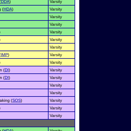
(
DDA
)
Varsity
 (
HDA
)
Varsity
Varsity
Varsity
)
Varsity
)
Varsity
Varsity
(
IMP
)
Varsity
)
Varsity
n (
DI
)
Varsity
n (
DI
)
Varsity
Varsity
Varsity
aking (
SOS
)
Varsity
)
Varsity
Varsity
 (
HDA
)
Varsity