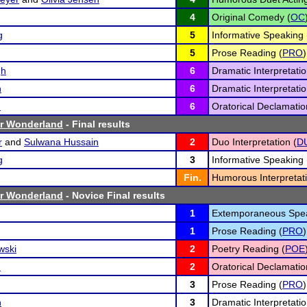
4
Original Comedy (
OC
g
5
Informative Speaking 
5
Prose Reading (
PRO
)
gh
6
Dramatic Interpretatio
n
6
Dramatic Interpretatio
n
6
Oratorical Declamatio
er Wonderland
- Final results
r
and
Sulwana Hussain
2
Duo Interpretation (
D
g
3
Informative Speaking 
Fin.
Humorous Interpretati
er Wonderland
- Novice Final results
1
Extemporaneous Spea
1
Prose Reading (
PRO
)
wski
2
Poetry Reading (
POE
n
2
Oratorical Declamatio
3
Prose Reading (
PRO
)
n
3
Dramatic Interpretatio