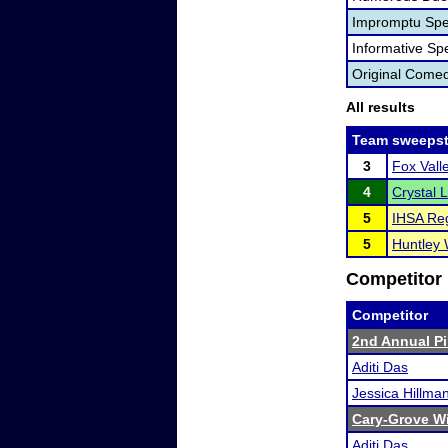
Impromptu Spe
Informative Sp
Original Come
All results
Team sweepst
3
Fox Vall
4
Crystal L
5
IHSA Reg
5
Huntley 
Competitor 
Competitor
2nd Annual Pir
Aditi Das
Jessica Hillma
Cary-Grove Wi
Aditi Das