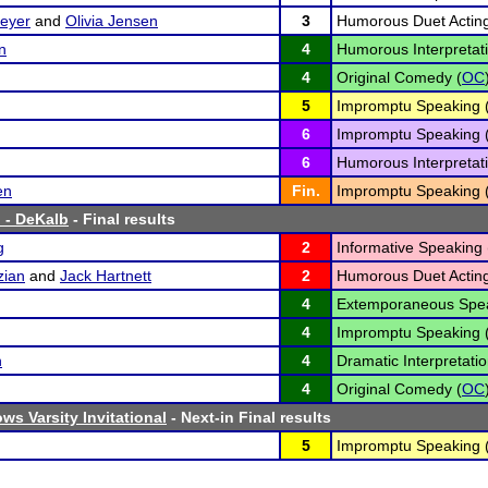
eyer
and
Olivia Jensen
3
Humorous Duet Acting
n
4
Humorous Interpretati
4
Original Comedy (
OC
5
Impromptu Speaking 
6
Impromptu Speaking 
6
Humorous Interpretati
en
Fin.
Impromptu Speaking 
 - DeKalb
- Final results
g
2
Informative Speaking 
zian
and
Jack Hartnett
2
Humorous Duet Acting
4
Extemporaneous Spea
4
Impromptu Speaking 
n
4
Dramatic Interpretatio
4
Original Comedy (
OC
ws Varsity Invitational
- Next-in Final results
5
Impromptu Speaking 