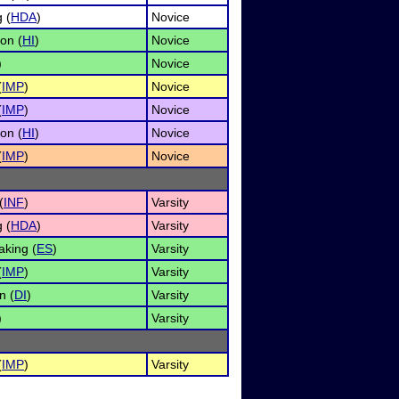
 (
HDA
)
Novice
on (
HI
)
Novice
)
Novice
(
IMP
)
Novice
(
IMP
)
Novice
on (
HI
)
Novice
(
IMP
)
Novice
(
INF
)
Varsity
 (
HDA
)
Varsity
king (
ES
)
Varsity
(
IMP
)
Varsity
n (
DI
)
Varsity
)
Varsity
(
IMP
)
Varsity