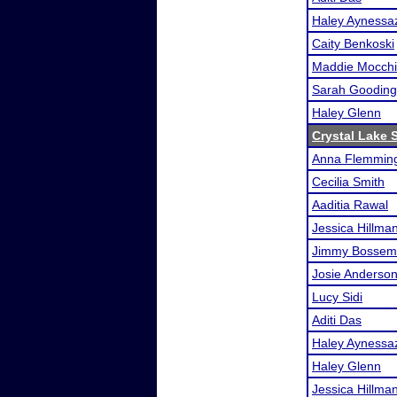
Haley Aynessa
Caity Benkoski
Maddie Mocchi
Sarah Gooding
Haley Glenn
Crystal Lake S
Anna Flemmin
Cecilia Smith
Aaditia Rawal
Jessica Hillma
Jimmy Bossem
Josie Anderso
Lucy Sidi
Aditi Das
Haley Aynessa
Haley Glenn
Jessica Hillma