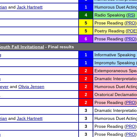
zian
and
Jack Hartnett
1
Humorous Duet Acting
4
Radio Speaking (
RS
)
5
Prose Reading (
PRO
)
5
Poetry Reading (
POE
6
Prose Reading (
PRO
)
outh Fall Invitational
- Final results
g
1
Informative Speaking 
1
Impromptu Speaking 
2
Extemporaneous Spea
n
2
Dramatic Interpretatio
eyer
and
Olivia Jensen
2
Humorous Duet Acting
n
2
Oratorical Declamatio
2
Prose Reading (
PRO
)
3
Dramatic Interpretatio
zian
and
Jack Hartnett
3
Humorous Duet Acting
3
Prose Reading (
PRO
)
n
3
Prose Reading (
PRO
)