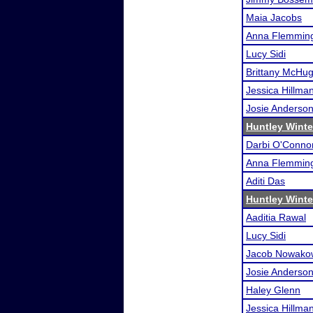
Maia Jacobs
Anna Flemmin
Lucy Sidi
Brittany McHu
Jessica Hillma
Josie Anderso
Huntley Wint
Darbi O'Conno
Anna Flemmin
Aditi Das
Huntley Wint
Aaditia Rawal
Lucy Sidi
Jacob Nowako
Josie Anderso
Haley Glenn
Jessica Hillma