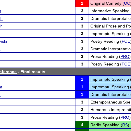
2
Original Comedy (
OC
g
3
Informative Speaking 
gh
3
Dramatic Interpretatio
gh
3
Original Prose and Po
3
Impromptu Speaking 
wski
3
Poetry Reading (
POE
n
3
Dramatic Interpretatio
3
Prose Reading (
PRO
)
3
Poetry Reading (
POE
nference
- Final results
1
Impromptu Speaking 
st
1
Impromptu Speaking 
n
1
Dramatic Interpretatio
3
Extemporaneous Spea
3
Humorous Interpretati
3
Prose Reading (
PRO
)
4
Radio Speaking (
RS
)