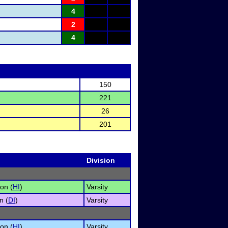
4
2
4
150
221
26
201
Division
on (
HI
)
Varsity
n (
DI
)
Varsity
on (
HI
)
Varsity