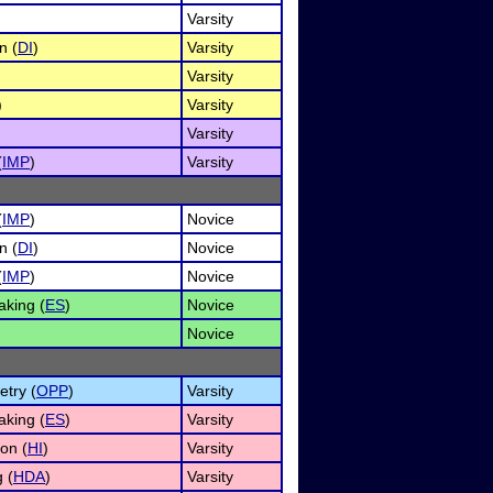
Varsity
n (
DI
)
Varsity
Varsity
)
Varsity
Varsity
(
IMP
)
Varsity
(
IMP
)
Novice
n (
DI
)
Novice
(
IMP
)
Novice
king (
ES
)
Novice
Novice
etry (
OPP
)
Varsity
king (
ES
)
Varsity
on (
HI
)
Varsity
 (
HDA
)
Varsity