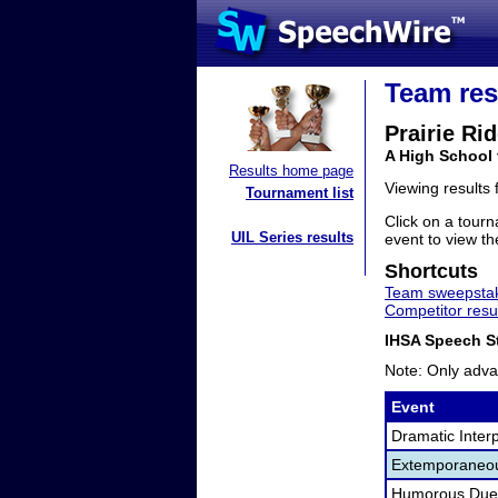
Team res
Prairie Ri
A High School 
Results home page
Viewing results
Tournament list
Click on a tourn
UIL Series results
event to view the
Shortcuts
Team sweepstak
Competitor resu
IHSA Speech St
Note: Only adva
Event
Dramatic Interp
Extemporaneo
Humorous Duet