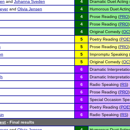
sen
and
Johanna Sveden
4
Dramatic Duet Acting 
eyer
and
Olivia Jensen
4
Humorous Duet Acting
4
Prose Reading (
PRO
)
4
Prose Reading (
PRO
)
4
Original Comedy (
OC
5
Poetry Reading (
POE
n
5
Prose Reading (
PRO
)
en
5
Impromptu Speaking 
5
Original Comedy (
OC
6
Dramatic Interpretatio
gh
6
Dramatic Interpretatio
6
Radio Speaking (
RS
)
6
Prose Reading (
PRO
)
6
Special Occasion Spe
6
Poetry Reading (
POE
in
6
Radio Speaking (
RS
)
est
- Final results
eyer
and
Olivia Jensen
4
Humorous Duet Acting