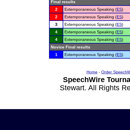
Final results
2
Extemporaneous Speaking (
ES
)
2
Extemporaneous Speaking (
ES
)
3
Extemporaneous Speaking (
ES
)
4
Extemporaneous Speaking (
ES
)
4
Extemporaneous Speaking (
ES
)
Novice Final results
1
Extemporaneous Speaking (
ES
)
Home
-
Order SpeechW
SpeechWire Tourna
Stewart. All Rights 