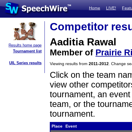
Home
LIVE!
Feat
Competitor resu
Aaditia Rawal
Results home page
Member of
Prairie R
Tournament list
UIL Series results
Viewing results from
2011-2012
. Change s
Click on the team name
view other competitor
tournament, an event t
team, or the tourname
tournament.
Place
Event