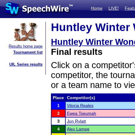
Home
LIVE!
Feat
Huntley Winter 
Huntley Winter Won
Results home page
Final results
Tournament list
Click on a competitor'
UIL Series results
competitor, the tourn
or a team name to vie
Place
Competitor(s)
1
Vitoria Reales
2
Ewea Tseumah
3
Jon Rylatt
4
Alex Lampe