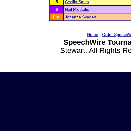
5
Cecilia Smith
6
Neil Pretkelis
Fin.
Johanna Sveden
Home
-
Order SpeechW
SpeechWire Tourna
Stewart. All Rights 