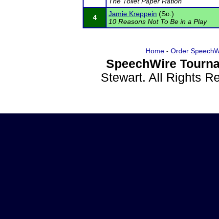
The Toilet Paper Ration
Jamie Kreppein
(So.)
4
10 Reasons Not To Be in a Play
Home
-
Order SpeechW
SpeechWire Tourna
Stewart. All Rights 