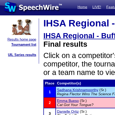
Home
LIVE!
Feat
IHSA Regional -
IHSA Regional - Buf
Results home page
Final results
Tournament list
Click on a competitor'
UIL Series results
competitor, the tourn
or a team name to vie
Place
Competitor(s)
Sadhana Krishnamoorthy
(Sr.)
1
Regina Flector Wins The Science F
Emma Bueso
(Sr.)
2
Cat Got Your Tongue?
Danielle Ortiz
(Sr.)
3