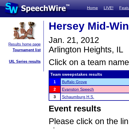
Home
LIVE!
Feat
Hersey Mid-Wint
Jan. 21, 2012
Results home page
Arlington Heights, IL
Tournament list
Click on a team name 
UIL Series results
Team sweepstakes results
1
Buffalo Grove
2
Evanston Speech
3
Schaumburg H.S.
Event results
Please click on the lin