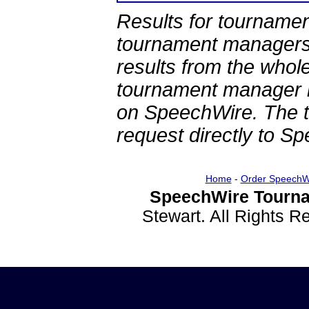
Results for tournamen
tournament managers.
results from the whol
tournament manager re
on SpeechWire. The 
request directly to S
Home
-
Order SpeechW
SpeechWire Tourna
Stewart. All Rights 