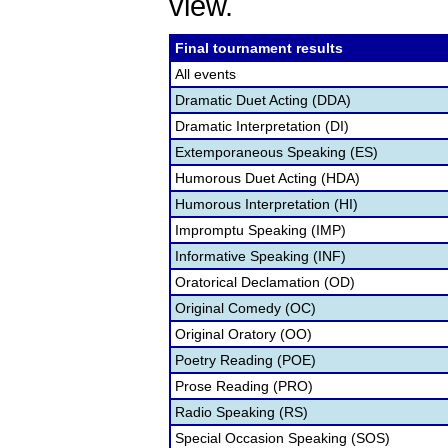
view.
Final tournament results
All events
Dramatic Duet Acting (DDA)
Dramatic Interpretation (DI)
Extemporaneous Speaking (ES)
Humorous Duet Acting (HDA)
Humorous Interpretation (HI)
Impromptu Speaking (IMP)
Informative Speaking (INF)
Oratorical Declamation (OD)
Original Comedy (OC)
Original Oratory (OO)
Poetry Reading (POE)
Prose Reading (PRO)
Radio Speaking (RS)
Special Occasion Speaking (SOS)