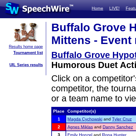
Home
LIVE!
Feat
Buffalo Grove 
Mittens - Event 
Results home page
Buffalo Grove Hypo
Tournament list
Humorous Duet Actin
UIL Series results
Click on a competitor'
competitor, the tourn
or a team name to vie
Place
Competitor(s)
1
Magda Cychowski
and
Tyler Cruz
2
Agnes Miklas
and
Danny Sanchez
3
Emily Honzel
and
Rona Hunter