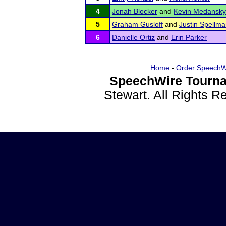
4
Jonah Blocker
and
Kevin Medansky
5
Graham Gusloff
and
Justin Spellm
6
Danielle Ortiz
and
Erin Parker
Home
-
Order SpeechW
SpeechWire Tourna
Stewart. All Rights 