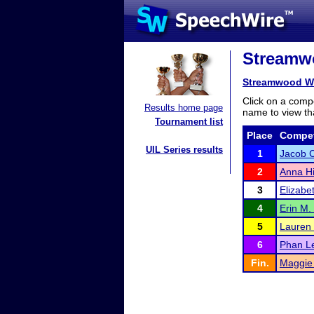
Streamwo
Streamwood Wi
Click on a compe
Results home page
name to view tha
Tournament list
Place
Compet
UIL Series results
1
Jacob C
2
Anna Hi
3
Elizabe
4
Erin M.
5
Lauren
6
Phan L
Fin.
Maggie