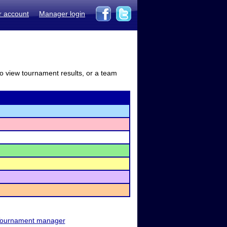
r account
Manager login
to view tournament results, or a team
ournament manager