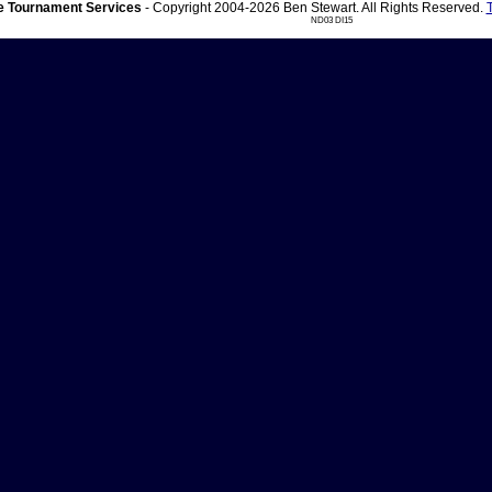
 Tournament Services
- Copyright 2004-2026 Ben Stewart. All Rights Reserved.
ND03 DI15