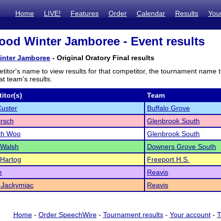
Home
LIVE!
Features
Order
Calendar
Results
You
od Winter Jamboree - Event results
nter Jamboree
- Original Oratory Final results
titor's name to view results for that competitor, the tournament name 
t team's results.
itor(s)
Team
uster
Buffalo Grove
rsch
Glenbrook South
th Woo
Glenbrook South
 Walsh
Downers Grove South
 Hartog
Freeport H.S.
e
Reavis
 Jackymiac
Reavis
Home
-
Order SpeechWire
-
Tournament results
-
Your account
-
T