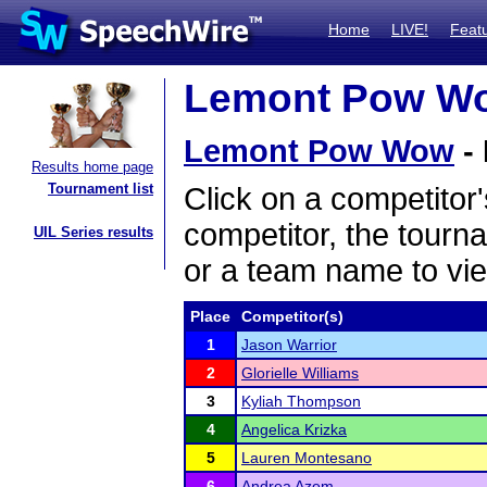
Home
LIVE!
Feat
Lemont Pow Wow
Lemont Pow Wow
- 
Results home page
Tournament list
Click on a competitor'
competitor, the tourn
UIL Series results
or a team name to vie
Place
Competitor(s)
1
Jason Warrior
2
Glorielle Williams
3
Kyliah Thompson
4
Angelica Krizka
5
Lauren Montesano
6
Andrea Azem