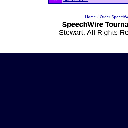
Home
-
Order SpeechW
SpeechWire Tourna
Stewart. All Rights 