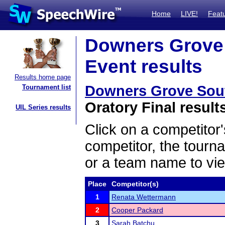
Home
LIVE!
Feat
Downers Grove S
Event results
Results home page
Downers Grove South
Tournament list
Oratory Final result
UIL Series results
Click on a competitor'
competitor, the tourn
or a team name to vie
Place
Competitor(s)
1
Renata Wettermann
2
Cooper Packard
3
Sarah Batchu