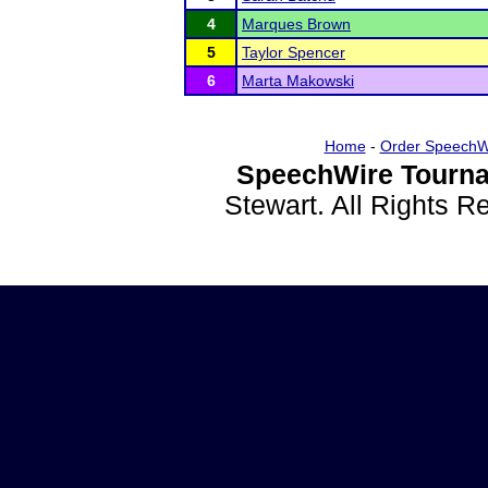
4
Marques Brown
5
Taylor Spencer
6
Marta Makowski
Home
-
Order SpeechW
SpeechWire Tourna
Stewart. All Rights 