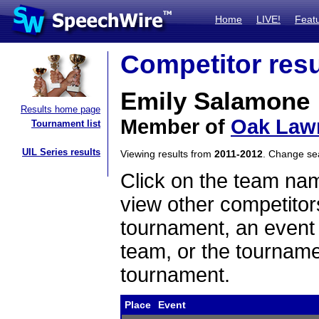
Home
LIVE!
Feat
Competitor resu
Emily Salamone
Results home page
Member of
Oak Law
Tournament list
UIL Series results
Viewing results from
2011-2012
. Change s
Click on the team name
view other competitor
tournament, an event t
team, or the tourname
tournament.
Place
Event