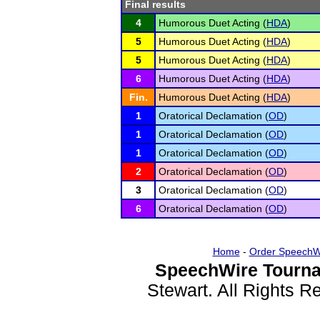
Final results
4
Humorous Duet Acting (
HDA
)
5
Humorous Duet Acting (
HDA
)
5
Humorous Duet Acting (
HDA
)
6
Humorous Duet Acting (
HDA
)
Fin.
Humorous Duet Acting (
HDA
)
1
Oratorical Declamation (
OD
)
1
Oratorical Declamation (
OD
)
1
Oratorical Declamation (
OD
)
2
Oratorical Declamation (
OD
)
3
Oratorical Declamation (
OD
)
6
Oratorical Declamation (
OD
)
Home
-
Order SpeechW
SpeechWire Tourna
Stewart. All Rights 