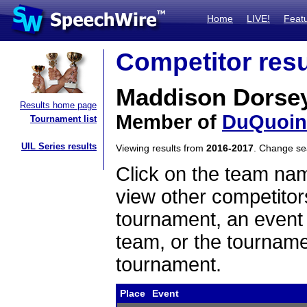
Home
LIVE!
Feat
Competitor resu
Maddison Dorse
Results home page
Member of
DuQuoin
Tournament list
UIL Series results
Viewing results from
2016-2017
. Change s
Click on the team name
view other competitor
tournament, an event t
team, or the tourname
tournament.
Place
Event