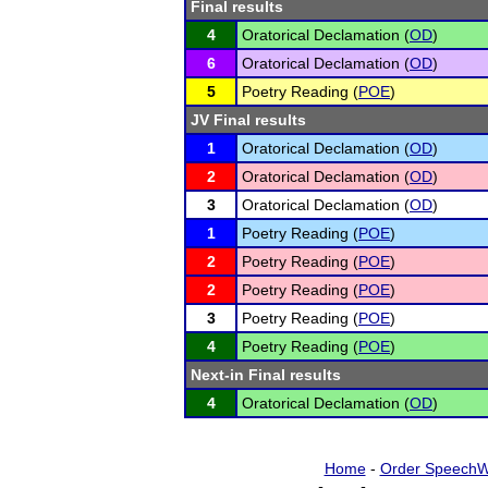
Final results
4
Oratorical Declamation (
OD
)
6
Oratorical Declamation (
OD
)
5
Poetry Reading (
POE
)
JV Final results
1
Oratorical Declamation (
OD
)
2
Oratorical Declamation (
OD
)
3
Oratorical Declamation (
OD
)
1
Poetry Reading (
POE
)
2
Poetry Reading (
POE
)
2
Poetry Reading (
POE
)
3
Poetry Reading (
POE
)
4
Poetry Reading (
POE
)
Next-in Final results
4
Oratorical Declamation (
OD
)
Home
-
Order SpeechW