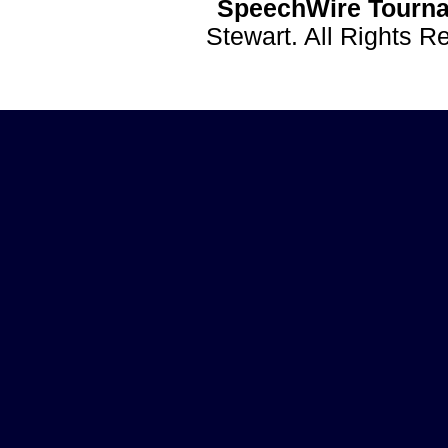
SpeechWire Tourna
Stewart. All Rights 