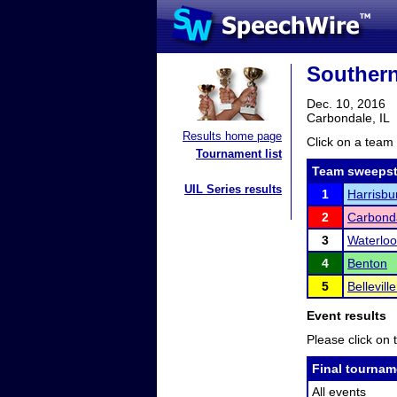
Southern
Dec. 10, 2016
Carbondale, IL
Results home page
Click on a team 
Tournament list
Team sweepst
UIL Series results
1
Harrisbu
2
Carbond
3
Waterloo
4
Benton
5
Bellevill
Event results
Please click on t
Final tournam
All events