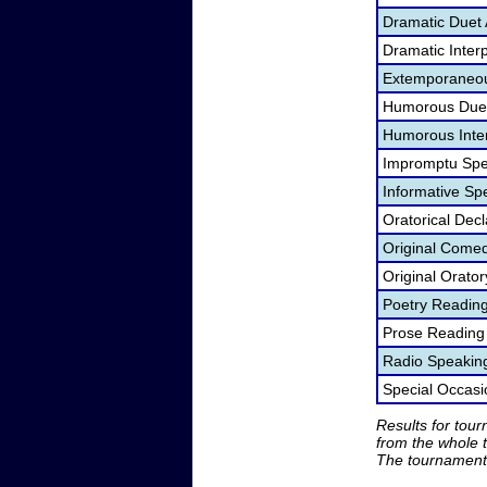
Dramatic Duet 
Dramatic Interp
Extemporaneou
Humorous Duet
Humorous Inter
Impromptu Spe
Informative Sp
Oratorical Dec
Original Come
Original Orato
Poetry Readin
Prose Reading
Radio Speakin
Special Occas
Results for tou
from the whole 
The tournament 