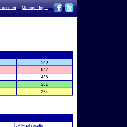
r account
Manager login
548
547
458
281
264
JV Final results