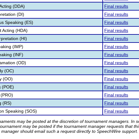
Acting (DDA)
Final results
retation (DI)
Final results
s Speaking (ES)
Final results
 Acting (HDA)
Final results
pretation (HI)
Final results
aking (IMP)
Final results
eaking (INF)
Final results
lamation (OD)
Final results
dy (OC)
Final results
ry (OO)
Final results
g (POE)
Final results
 (PRO)
Final results
g (RS)
Final results
ion Speaking (SOS)
Final results
rnaments may be posted at the discretion of tournament managers. In so
tournament may be posted if the tournament manager requests that th
manager should email such a request directly to SpeechWire support.