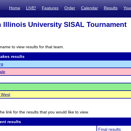
Home
LIVE!
Features
Order
Calendar
Results
You
 Illinois University SISAL Tournament
name to view results for that team.
akes results
rg
ale
e West
he link for the results that you would like to view.
ent results
Final results