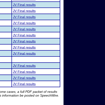
JV Final results
JV Final results
JV Final results
JV Final results
JV Final results
JV Final results
JV Final results
JV Final results
JV Final results
JV Final results
JV Final results
JV Final results
JV Final results
me cases, a full PDF packet of results
is information be posted on SpeechWire.