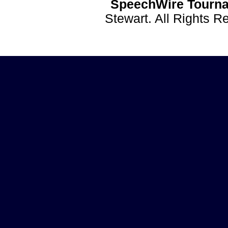
SpeechWire Tourna
Stewart. All Rights 