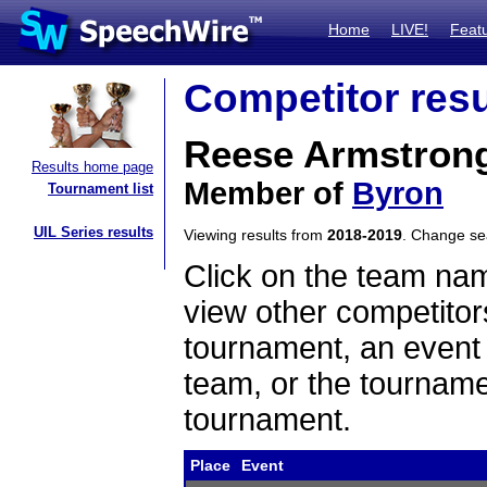
Home
LIVE!
Feat
Competitor resu
Reese Armstron
Results home page
Member of
Byron
Tournament list
UIL Series results
Viewing results from
2018-2019
. Change s
Click on the team name
view other competitor
tournament, an event t
team, or the tourname
tournament.
Place
Event