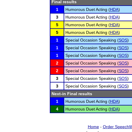
Final results
1
Humorous Duet Acting (
HDA
)
3
Humorous Duet Acting (
HDA
)
5
Humorous Duet Acting (
HDA
)
5
Humorous Duet Acting (
HDA
)
1
Special Occasion Speaking (
SOS
)
1
Special Occasion Speaking (
SOS
)
1
Special Occasion Speaking (
SOS
)
2
Special Occasion Speaking (
SOS
)
2
Special Occasion Speaking (
SOS
)
3
Special Occasion Speaking (
SOS
)
3
Special Occasion Speaking (
SOS
)
Next-in Final results
1
Humorous Duet Acting (
HDA
)
4
Humorous Duet Acting (
HDA
)
Home
-
Order SpeechW