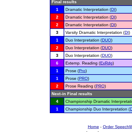
Final results
1
Dramatic Interpretation (
DI
)
2
Dramatic Interpretation (
DI
)
2
Dramatic Interpretation (
DI
)
3
Varsity Dramatic Interpretation (
DI
)
1
Duo Interpretation (
DUO
)
2
Duo Interpretation (
DUO
)
3
Duo Interpretation (
DUO
)
6
Extemp. Reading (
ExRdg
)
1
Prose (
Pro
)
1
Prose (
PRO
)
2
Prose Reading (
PRO
)
Next-in Final results
4
Championship Dramatic Interpretati
1
Championship Duo Interpretation (
Home
-
Order SpeechW