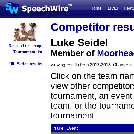
Home
LIVE!
Feat
Competitor resu
Luke Seidel
Results home page
Member of
Moorhea
Tournament list
UIL Series results
Viewing results from
2017-2018
. Change s
Click on the team name
view other competitor
tournament, an event t
team, or the tourname
tournament.
Place
Event