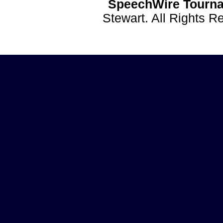
SpeechWire Tourna
Stewart. All Rights 