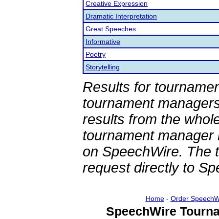
Creative Expression
Dramatic Interpretation
Great Speeches
Informative
Poetry
Storytelling
Results for tournamen
tournament managers.
results from the whol
tournament manager re
on SpeechWire. The 
request directly to S
Home
-
Order SpeechW
SpeechWire Tourna