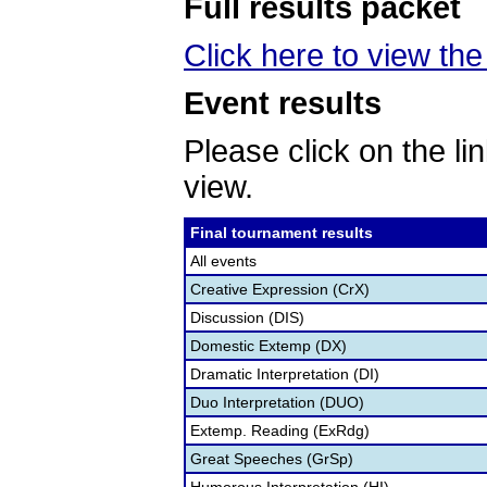
Full results packet
Click here to view th
Event results
Please click on the lin
view.
Final tournament results
All events
Creative Expression (CrX)
Discussion (DIS)
Domestic Extemp (DX)
Dramatic Interpretation (DI)
Duo Interpretation (DUO)
Extemp. Reading (ExRdg)
Great Speeches (GrSp)