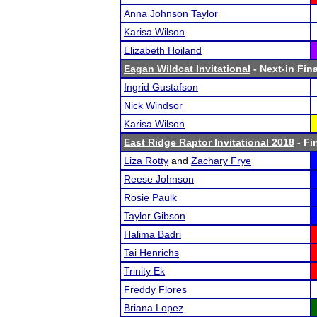
Anna Johnson Taylor
Karisa Wilson
Elizabeth Hoiland
Eagan Wildcat Invitational
- Next-in Fina
Ingrid Gustafson
Nick Windsor
Karisa Wilson
East Ridge Raptor Invitational 2018
- Fi
Liza Rotty
and
Zachary Frye
Reese Johnson
Rosie Paulk
Taylor Gibson
Halima Badri
Tai Henrichs
Trinity Ek
Freddy Flores
Briana Lopez