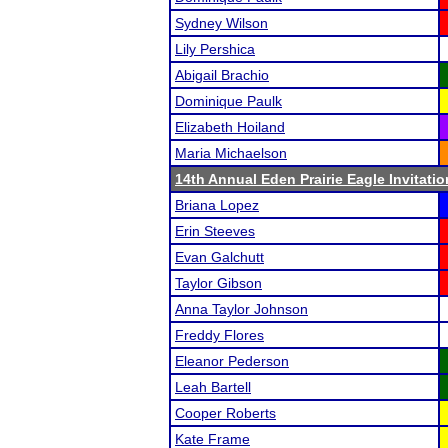
Sydney Wilson
Lily Pershica
Abigail Brachio
Dominique Paulk
Elizabeth Hoiland
Maria Michaelson
14th Annual Eden Prairie Eagle Invitatio
Briana Lopez
Erin Steeves
Evan Galchutt
Taylor Gibson
Anna Taylor Johnson
Freddy Flores
Eleanor Pederson
Leah Bartell
Cooper Roberts
Kate Frame