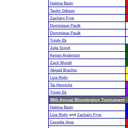
Halima Badri
Taylor Gibson
Zachary Frye
Dominique Paulk
Dominique Paulk
Trinity Ek
Julia Scovil
Kenan Anderson
Zach Mundt
Abigail Brachio
Liza Rotty
Tai Henrichs
Trinity Ek
48th Annual Bloomington Tournament
-
Halima Badri
Liza Rotty
and
Zachary Frye
Ceceilia Voss