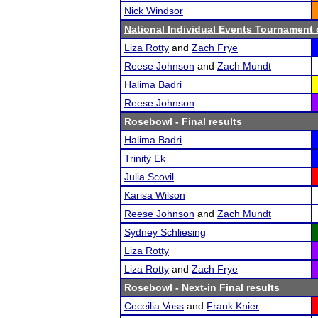
Nick Windsor
National Individual Events Tournament
Liza Rotty
and
Zach Frye
Reese Johnson
and
Zach Mundt
Halima Badri
Reese Johnson
Rosebowl
- Final results
Halima Badri
Trinity Ek
Julia Scovil
Karisa Wilson
Reese Johnson
and
Zach Mundt
Sydney Schliesing
Liza Rotty
Liza Rotty
and
Zach Frye
Rosebowl
- Next-in Final results
Ceceilia Voss
and
Frank Knier