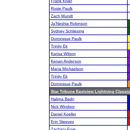
Frank Knier
Rosie Paulk
Zach Mundt
Ja'Neshia Robinson
Sydney Schliesing
Dominique Paulk
Trinity Ek
Karisa Wilson
Kenan Anderson
Maria Michaelson
Trinity Ek
Dominique Paulk
Star Tribune Eastview Lightning Classic
Halima Badri
Nick Windsor
Daniel Koeller
Erin Steeves
Zachary Frye