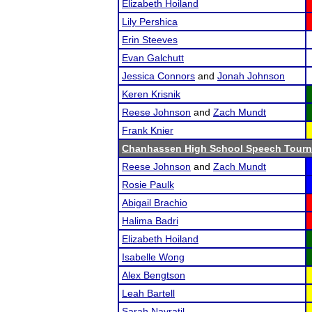
Elizabeth Hoiland
Lily Pershica
Erin Steeves
Evan Galchutt
Jessica Connors
and
Jonah Johnson
Keren Krisnik
Reese Johnson
and
Zach Mundt
Frank Knier
Chanhassen High School Speech Tour
Reese Johnson
and
Zach Mundt
Rosie Paulk
Abigail Brachio
Halima Badri
Elizabeth Hoiland
Isabelle Wong
Alex Bengtson
Leah Bartell
Sarah Navratil