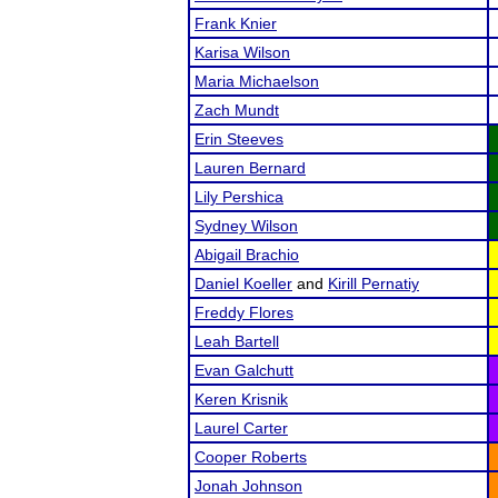
Frank Knier
Karisa Wilson
Maria Michaelson
Zach Mundt
Erin Steeves
Lauren Bernard
Lily Pershica
Sydney Wilson
Abigail Brachio
Daniel Koeller
and
Kirill Pernatiy
Freddy Flores
Leah Bartell
Evan Galchutt
Keren Krisnik
Laurel Carter
Cooper Roberts
Jonah Johnson