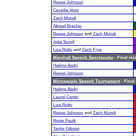
Reese Johnson
Ceceilia Voss
Zach Mundt
Abigail Brachio
Reese Johnson
and
Zach Mundt
Julia Scovil
Liza Rotty
and
Zach Frye
Marshall Speech Spectacular
- Final res
Halima Badri
Reese Johnson
Minneapple Speech Tournament
- Final
Halima Badri
Laurel Carter
Liza Rotty
Reese Johnson
and
Zach Mundt
Rosie Paulk
Taylor Gibson