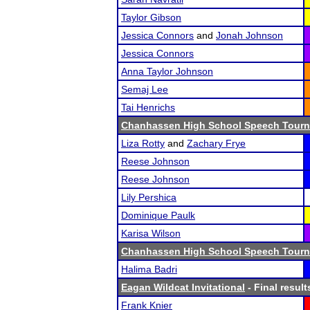
Taylor Gibson
Jessica Connors
and
Jonah Johnson
Jessica Connors
Anna Taylor Johnson
Semaj Lee
Tai Henrichs
Chanhassen High School Speech Tour
Liza Rotty
and
Zachary Frye
Reese Johnson
Reese Johnson
Lily Pershica
Dominique Paulk
Karisa Wilson
Chanhassen High School Speech Tour
Halima Badri
Eagan Wildcat Invitational
- Final result
Frank Knier