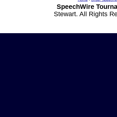
SpeechWire Tourna
Stewart. All Rights 