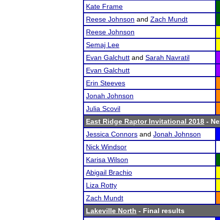
Kate Frame
Reese Johnson
and
Zach Mundt
Reese Johnson
Semaj Lee
Evan Galchutt
and
Sarah Navratil
Evan Galchutt
Erin Steeves
Jonah Johnson
Julia Scovil
East Ridge Raptor Invitational 2018
- Ne
Jessica Connors
and
Jonah Johnson
Nick Windsor
Karisa Wilson
Abigail Brachio
Liza Rotty
Zach Mundt
Lakeville North
- Final results