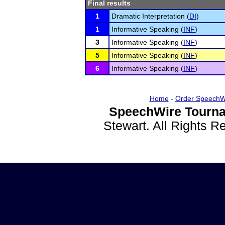
Final results
1
Dramatic Interpretation (
DI
)
1
Informative Speaking (
INF
)
3
Informative Speaking (
INF
)
5
Informative Speaking (
INF
)
6
Informative Speaking (
INF
)
Home
-
Order SpeechW
SpeechWire Tourna
Stewart. All Rights 