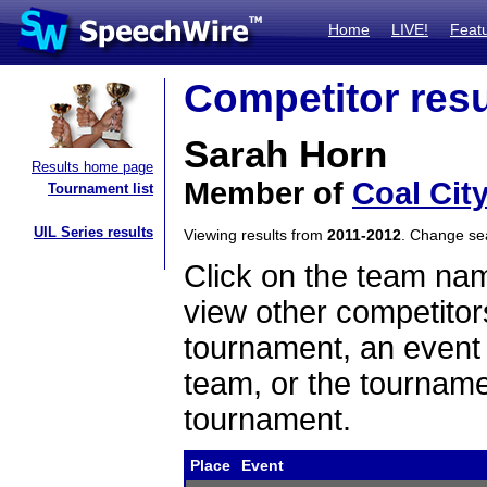
Home
LIVE!
Feat
Competitor resu
Sarah Horn
Results home page
Member of
Coal Cit
Tournament list
UIL Series results
Viewing results from
2011-2012
. Change s
Click on the team name
view other competitor
tournament, an event t
team, or the tourname
tournament.
Place
Event