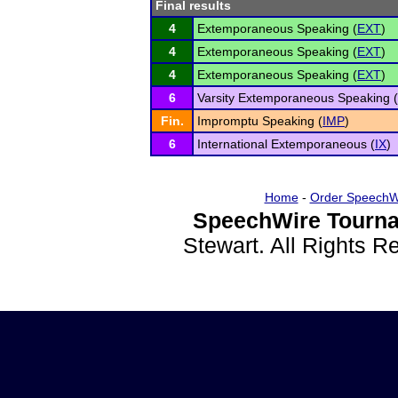
Final results
4
Extemporaneous Speaking (
EXT
)
4
Extemporaneous Speaking (
EXT
)
4
Extemporaneous Speaking (
EXT
)
6
Varsity Extemporaneous Speaking (
Fin.
Impromptu Speaking (
IMP
)
6
International Extemporaneous (
IX
)
Home
-
Order SpeechW
SpeechWire Tourna
Stewart. All Rights 