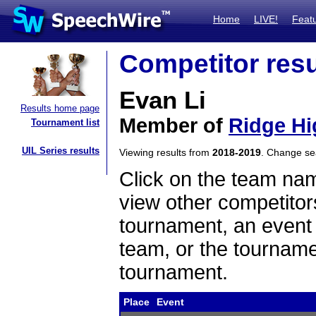
Home
LIVE!
Feat
Competitor resu
Evan Li
Results home page
Member of
Ridge Hi
Tournament list
UIL Series results
Viewing results from
2018-2019
. Change s
Click on the team name
view other competitor
tournament, an event t
team, or the tourname
tournament.
Place
Event