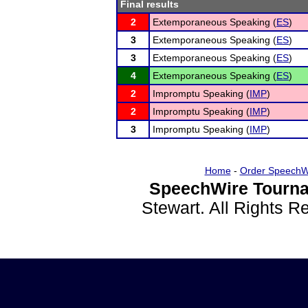
Final results
2
Extemporaneous Speaking (
ES
)
3
Extemporaneous Speaking (
ES
)
3
Extemporaneous Speaking (
ES
)
4
Extemporaneous Speaking (
ES
)
2
Impromptu Speaking (
IMP
)
2
Impromptu Speaking (
IMP
)
3
Impromptu Speaking (
IMP
)
Home
-
Order SpeechW
SpeechWire Tourna
Stewart. All Rights 