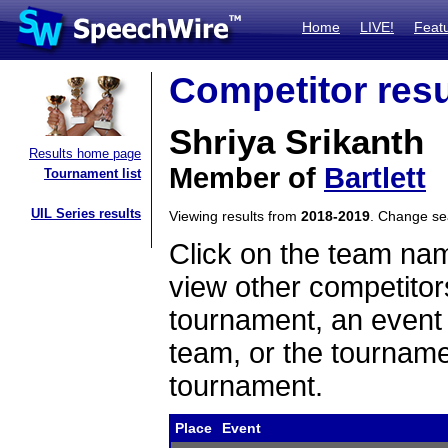
Home
LIVE!
Feat
Competitor resu
Shriya Srikanth
Results home page
Member of
Bartlett
Tournament list
UIL Series results
Viewing results from
2018-2019
. Change s
Click on the team name
view other competitor
tournament, an event t
team, or the tourname
tournament.
Place
Event