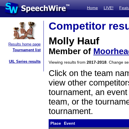
Home
LIVE!
Feat
Competitor resu
Molly Hauf
Results home page
Member of
Moorhea
Tournament list
UIL Series results
Viewing results from
2017-2018
. Change s
Click on the team name
view other competitor
tournament, an event t
team, or the tourname
tournament.
Place
Event