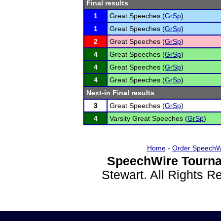
Final results
1
Great Speeches (
GrSp
)
1
Great Speeches (
GrSp
)
2
Great Speeches (
GrSp
)
4
Great Speeches (
GrSp
)
4
Great Speeches (
GrSp
)
4
Great Speeches (
GrSp
)
Next-in Final results
3
Great Speeches (
GrSp
)
4
Varsity Great Speeches (
GrSp
)
Home
-
Order SpeechW
SpeechWire Tourna
Stewart. All Rights 