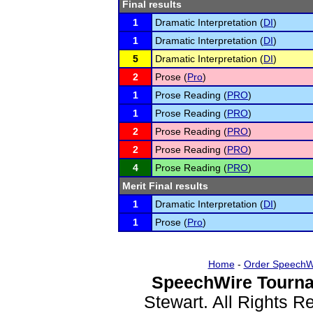
Final results
1
Dramatic Interpretation (
DI
)
1
Dramatic Interpretation (
DI
)
5
Dramatic Interpretation (
DI
)
2
Prose (
Pro
)
1
Prose Reading (
PRO
)
1
Prose Reading (
PRO
)
2
Prose Reading (
PRO
)
2
Prose Reading (
PRO
)
4
Prose Reading (
PRO
)
Merit Final results
1
Dramatic Interpretation (
DI
)
1
Prose (
Pro
)
Home
-
Order SpeechW
SpeechWire Tourna
Stewart. All Rights 