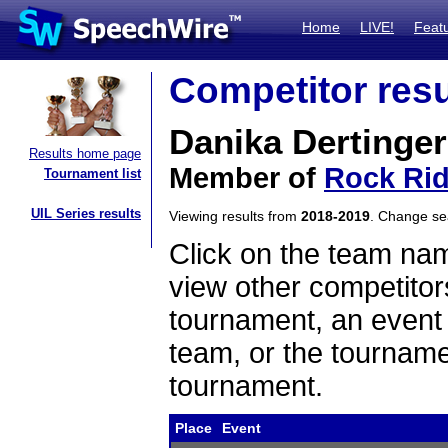
Home
LIVE!
Feat
Competitor resu
Danika Dertinger
Results home page
Member of
Rock Ri
Tournament list
UIL Series results
Viewing results from
2018-2019
. Change s
Click on the team name
view other competitor
tournament, an event t
team, or the tourname
tournament.
Place
Event