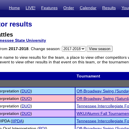
Home
LIVE!
Features
Order
Calendar
Results
You
or results
ttles
nessee State University
 from
2017-2018
. Change season:
m name to view results for the team, a place to view other competitors 
vent to view other results in that event on this team, or the tournamen
Tournament
erpretation (
DUO
)
Off-Broadway Swing (Sunda
erpretation (
DUO
)
Off-Broadway Swing (Saturd
erpretation (
DUO
)
Tennessee Intercollegiate Fo
erpretation (
DUO
)
WKU/Alumni Fall Tournament 
IIPDA (
IIPDA
)
Tennessee Intercollegiate Fo
 Oral Interpretation (
POI
)
Off-Broadway Swing (Sunda