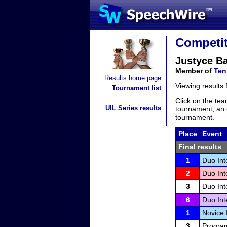
Competit
Justyce Ba
Member of
Ten
Results home page
Viewing results
Tournament list
Click on the tea
UIL Series results
tournament, an e
tournament.
Place
Event
Final results
1
Duo Int
2
Duo Int
3
Duo Int
6
Duo Int
1
Novice 
3
Program