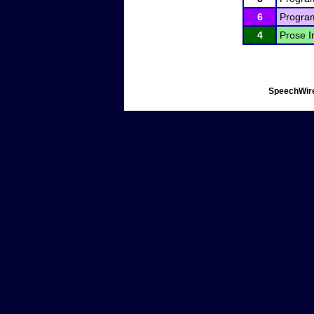
6
Program
4
Prose I
SpeechWire