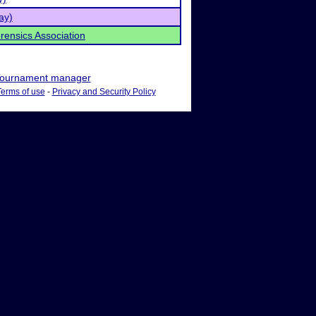
ay)
rensics Association
ournament manager
Terms of use
-
Privacy and Security Policy