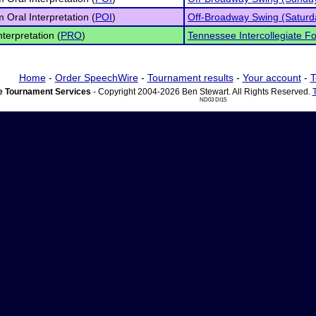
 Oral Interpretation (
POI
)
Off-Broadway Swing (Saturd
nterpretation (
PRO
)
Tennessee Intercollegiate Fo
Home
-
Order SpeechWire
-
Tournament results
-
Your account
-
T
 Tournament Services
- Copyright 2004-2026 Ben Stewart. All Rights Reserved.
ND03 DI15