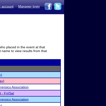
r account
Manager login
who placed in the event at that
t name to view results from that
y)
ay)
rensics Association
- Fri/Sat
rensics Association
y)