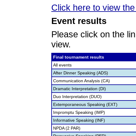
Click here to view th
Event results
Please click on the lin
view.
Final tournament results
All events
After Dinner Speaking (ADS)
Communication Analysis (CA)
Dramatic Interpretation (DI)
Duo Interpretation (DUO)
Extemporaneous Speaking (EXT)
Impromptu Speaking (IMP)
Informative Speaking (INF)
NPDA (2 PAR)