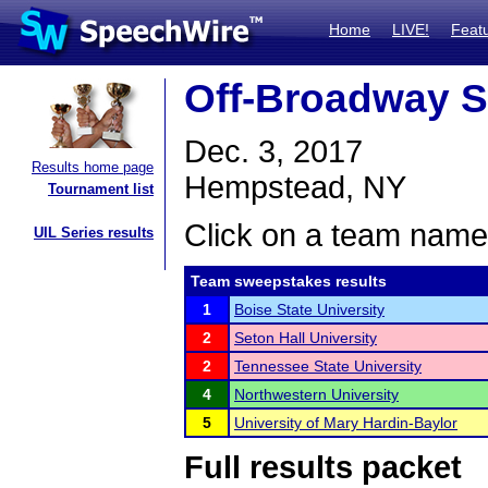
Home
LIVE!
Feat
Off-Broadway S
Dec. 3, 2017
Results home page
Hempstead, NY
Tournament list
Click on a team name 
UIL Series results
Team sweepstakes results
1
Boise State University
2
Seton Hall University
2
Tennessee State University
4
Northwestern University
5
University of Mary Hardin-Baylor
Full results packet