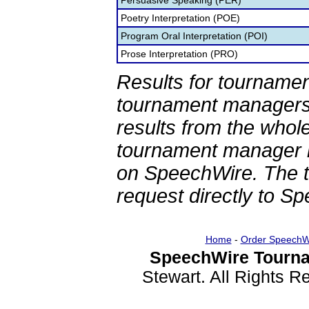
Persuasive Speaking (PER)
Poetry Interpretation (POE)
Program Oral Interpretation (POI)
Prose Interpretation (PRO)
Results for tournamen
tournament managers.
results from the whol
tournament manager re
on SpeechWire. The 
request directly to S
Home
-
Order SpeechW
SpeechWire Tourna
Stewart. All Rights 