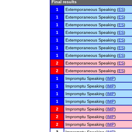
Final results
1
Extemporaneous Speaking (
ES
)
1
Extemporaneous Speaking (
ES
)
1
Extemporaneous Speaking (
ES
)
1
Extemporaneous Speaking (
ES
)
1
Extemporaneous Speaking (
ES
)
1
Extemporaneous Speaking (
ES
)
1
Extemporaneous Speaking (
ES
)
2
Extemporaneous Speaking (
ES
)
2
Extemporaneous Speaking (
ES
)
1
Impromptu Speaking (
IMP
)
1
Impromptu Speaking (
IMP
)
1
Impromptu Speaking (
IMP
)
1
Impromptu Speaking (
IMP
)
2
Impromptu Speaking (
IMP
)
2
Impromptu Speaking (
IMP
)
2
Impromptu Speaking (
IMP
)