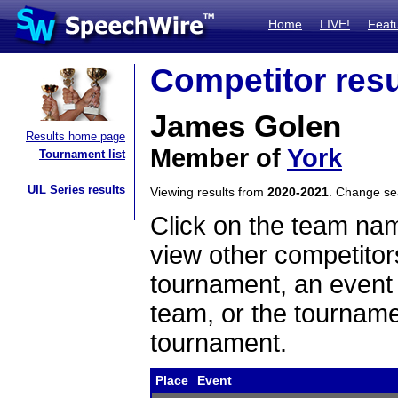
Home
LIVE!
Feat
Competitor resu
James Golen
Results home page
Member of
York
Tournament list
UIL Series results
Viewing results from
2020-2021
. Change s
Click on the team name
view other competitor
tournament, an event t
team, or the tourname
tournament.
Place
Event