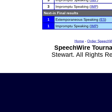
3
Impromptu Speaking (
IMP
)
3
Impromptu Speaking (
IMP
)
Next-in Final results
1
Extemporaneous Speaking (
ES
)
1
Impromptu Speaking (
IMP
)
Home
-
Order SpeechW
SpeechWire Tourna
Stewart. All Rights 