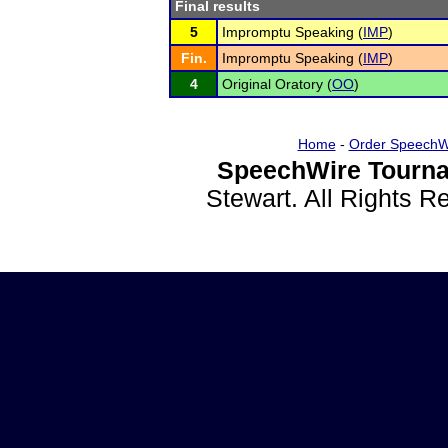
Final results
5
Impromptu Speaking (
IMP
)
Fin.
Impromptu Speaking (
IMP
)
4
Original Oratory (
OO
)
Home
-
Order SpeechW
SpeechWire Tourna
Stewart. All Rights 