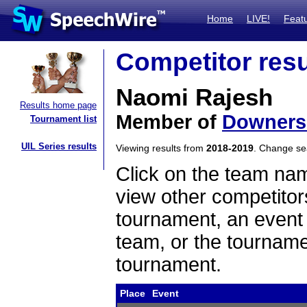
Home
LIVE!
Feat
Competitor resu
Naomi Rajesh
Results home page
Member of
Downers
Tournament list
UIL Series results
Viewing results from
2018-2019
. Change s
Click on the team name
view other competitor
tournament, an event t
team, or the tourname
tournament.
Place
Event