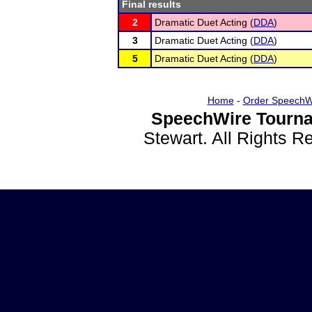
Final results
2
Dramatic Duet Acting (
DDA
)
3
Dramatic Duet Acting (
DDA
)
5
Dramatic Duet Acting (
DDA
)
Home
-
Order SpeechW
SpeechWire Tourna
Stewart. All Rights 