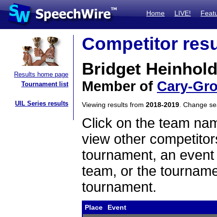
Home
LIVE!
Feat
Competitor resu
Bridget Heinhol
Results home page
Member of
Cary-Gr
Tournament list
UIL Series results
Viewing results from
2018-2019
. Change s
Click on the team name
view other competitor
tournament, an event t
team, or the tourname
tournament.
Place
Event