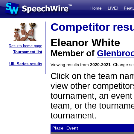
Home
LIVE!
Feat
Competitor resu
Eleanor White
Results home page
Member of
Glenbroo
Tournament list
UIL Series results
Viewing results from
2020-2021
. Change s
Click on the team name
view other competitor
tournament, an event t
team, or the tourname
tournament.
Place
Event