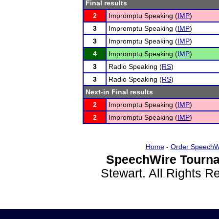
Final results
2
Impromptu Speaking (
IMP
)
3
Impromptu Speaking (
IMP
)
3
Impromptu Speaking (
IMP
)
4
Impromptu Speaking (
IMP
)
3
Radio Speaking (
RS
)
3
Radio Speaking (
RS
)
Next-in Final results
2
Impromptu Speaking (
IMP
)
2
Impromptu Speaking (
IMP
)
Home
-
Order SpeechW
SpeechWire Tourna
Stewart. All Rights 