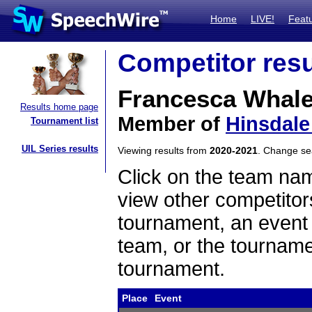
Home
LIVE!
Feat
Competitor resu
Francesca Whal
Results home page
Member of
Hinsdale
Tournament list
UIL Series results
Viewing results from
2020-2021
. Change s
Click on the team name
view other competitor
tournament, an event t
team, or the tourname
tournament.
Place
Event