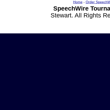
Home
-
Order SpeechW
SpeechWire Tourna
Stewart. All Rights 