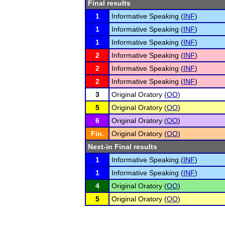
Final results
1
Informative Speaking (
INF
)
1
Informative Speaking (
INF
)
1
Informative Speaking (
INF
)
2
Informative Speaking (
INF
)
2
Informative Speaking (
INF
)
2
Informative Speaking (
INF
)
3
Original Oratory (
OO
)
5
Original Oratory (
OO
)
6
Original Oratory (
OO
)
Fin.
Original Oratory (
OO
)
Next-in Final results
1
Informative Speaking (
INF
)
1
Informative Speaking (
INF
)
4
Original Oratory (
OO
)
5
Original Oratory (
OO
)