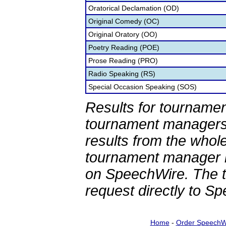
Oratorical Declamation (OD)
Original Comedy (OC)
Original Oratory (OO)
Poetry Reading (POE)
Prose Reading (PRO)
Radio Speaking (RS)
Special Occasion Speaking (SOS)
Results for tournamen
tournament managers.
results from the whol
tournament manager re
on SpeechWire. The 
request directly to S
Home
-
Order SpeechW