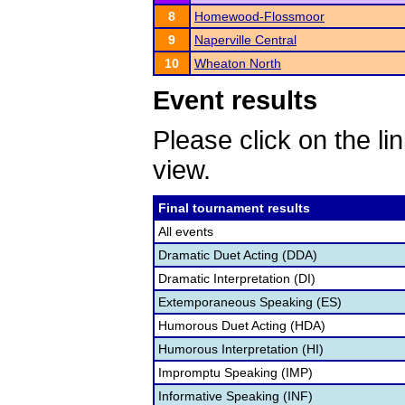
8
Homewood-Flossmoor
9
Naperville Central
10
Wheaton North
Event results
Please click on the lin
view.
Final tournament results
All events
Dramatic Duet Acting (DDA)
Dramatic Interpretation (DI)
Extemporaneous Speaking (ES)
Humorous Duet Acting (HDA)
Humorous Interpretation (HI)
Impromptu Speaking (IMP)
Informative Speaking (INF)