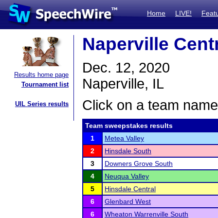
Home
LIVE!
Feat
Naperville Cent
Dec. 12, 2020
Results home page
Naperville, IL
Tournament list
Click on a team name 
UIL Series results
Team sweepstakes results
1
Metea Valley
2
Hinsdale South
3
Downers Grove South
4
Neuqua Valley
5
Hinsdale Central
6
Glenbard West
6
Wheaton Warrenville South