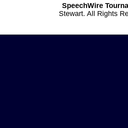
SpeechWire Tourna
Stewart. All Rights 