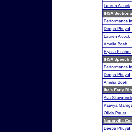
Lauren Alcock
IHSA Sectiona
Performance i
Deepa Phuyal
Lauren Alcock
Amelia Boeh
Elyssa Fischer
IHSA Speech S
Performance i
Deepa Phuyal
Amelia Boeh
Ike's Early Bi
Ava Skowronsk
Kaavya Mamga
Olivia Pauer
Naperville Ce
Deepa Phuyal