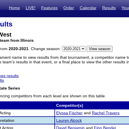
Home
LIVE!
Features
Order
Calendar
Results
You
ults
West
team from Illinois
 from
2020-2021
. Change season:
ament name to view results from that tournament, a competitor name to 
 team's results in that event, or a final place to view the other results 
es results
lts
ate Series
ncing competitors from each level are shown on this table.
Competitor(s)
Acting
Elyssa Fischer
and
Rachel Travers
retation
Lauren Alcock
 Acting
David Benjamin
and
Finn Bender