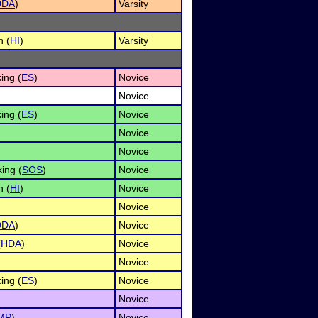
DDA
)
Varsity
n (
HI
)
Varsity
ing (
ES
)
Novice
Novice
ing (
ES
)
Novice
Novice
Novice
ing (
SOS
)
Novice
n (
HI
)
Novice
Novice
DDA
)
Novice
(
HDA
)
Novice
Novice
ing (
ES
)
Novice
Novice
MP
)
Novice