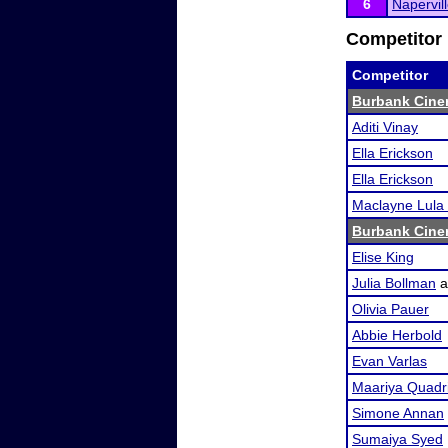
6
Napervil
Competitor 
Competitor
Burbank Cine
Aditi Vinay
Ella Erickson
Ella Erickson
Maclayne Lula
Burbank Cine
Elise King
Julia Bollman
a
Olivia Pauer
Abbie Herbold
Evan Varlas
Maariya Quadr
Simone Annan
Sumaiya Syed