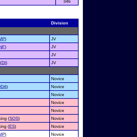
346
Division
MP
)
JV
INF
)
JV
JV
(
DI
)
JV
Novice
DDA
)
Novice
Novice
Novice
Novice
ing (
SOS
)
Novice
ing (
ES
)
Novice
MP
)
Novice