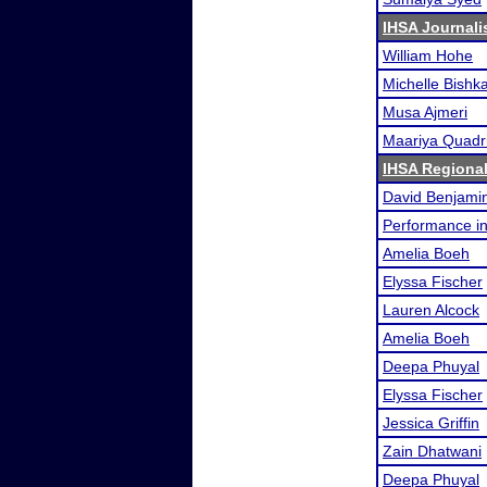
IHSA Journali
William Hohe
Michelle Bishk
Musa Ajmeri
Maariya Quadr
IHSA Regional
David Benjami
Performance i
Amelia Boeh
Elyssa Fischer
Lauren Alcock
Amelia Boeh
Deepa Phuyal
Elyssa Fischer
Jessica Griffin
Zain Dhatwani
Deepa Phuyal