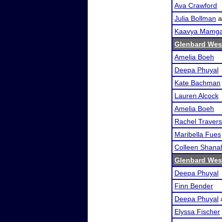
Ava Crawford
Julia Bollman
a
Kaavya Mamga
Glenbard Wes
Amelia Boeh
Deepa Phuyal
Kate Bachman
Lauren Alcock
Amelia Boeh
Rachel Travers
Maribella Fues
Colleen Shana
Glenbard Wes
Deepa Phuyal
Finn Bender
Deepa Phuyal
Elyssa Fischer