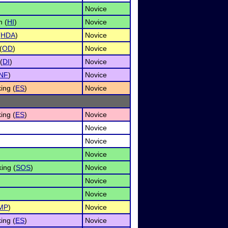
Novice
n (
HI
)
Novice
(
HDA
)
Novice
(
OD
)
Novice
(
DI
)
Novice
INF
)
Novice
ing (
ES
)
Novice
ing (
ES
)
Novice
Novice
Novice
Novice
ing (
SOS
)
Novice
Novice
Novice
MP
)
Novice
ing (
ES
)
Novice