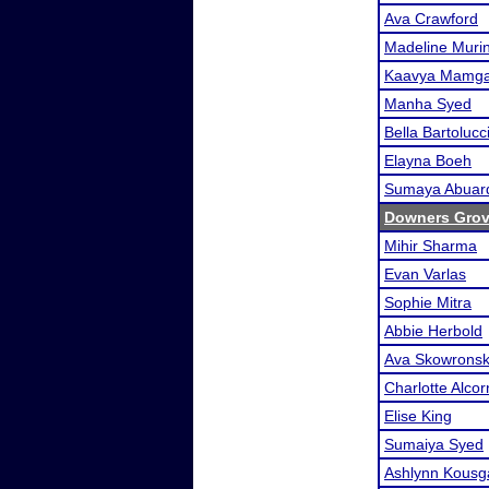
Ava Crawford
Madeline Muri
Kaavya Mamga
Manha Syed
Bella Bartolucc
Elayna Boeh
Sumaya Abuar
Downers Grov
Mihir Sharma
Evan Varlas
Sophie Mitra
Abbie Herbold
Ava Skowronsk
Charlotte Alcor
Elise King
Sumaiya Syed
Ashlynn Kousg