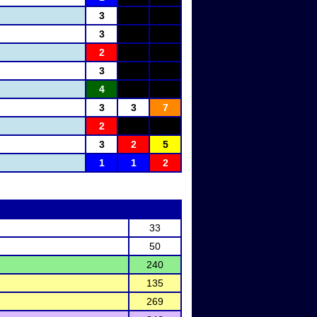
3
3
2
3
4
3
3
7
2
3
2
5
1
1
2
33
50
240
135
269