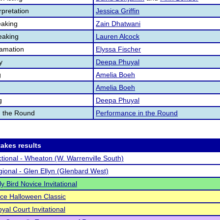
pretation
Jessica Griffin
aking
Zain Dhatwani
eaking
Lauren Alcock
lamation
Elyssa Fischer
y
Deepa Phuyal
g
Amelia Boeh
Amelia Boeh
g
Deepa Phuyal
n the Round
Performance in the Round
akes results
tional - Wheaton (W. Warrenville South)
ional - Glen Ellyn (Glenbard West)
ly Bird Novice Invitational
ce Halloween Classic
yal Court Invitational