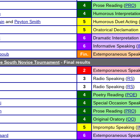
4
Prose Reading (
PRO
)
n
4
Humorous Interpretatio
in
and
Peyton Smith
5
Humorous Duet Acting 
5
Oratorical Declamation 
i
6
Dramatic Interpretation 
6
Informative Speaking (
qoub
Fin.
Extemporaneous Speak
e South Novice Tournament
- Final results
2
Extemporaneous Speak
3
Radio Speaking (
RS
)
3
Radio Speaking (
RS
)
4
Poetry Reading (
POE
)
i
4
Special Occasion Speak
n
4
Prose Reading (
PRO
)
4
Original Oratory (
OO
)
5
Impromptu Speaking (
I
aard
6
Extemporaneous Speak