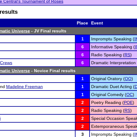
le Central's Tournament of Roses
results
Place
Event
matic Universe
- JV Final results
1
Impromptu Speaking (
I
6
Informative Speaking (
6
Radio Speaking (
RS
)
 Crews
6
Dramatic Interpretation 
matic Universe
- Novice Final results
1
Original Oratory (
OO
)
nd
Madeline Freeman
1
Dramatic Duet Acting (
1
Original Comedy (
OC
)
2
Poetry Reading (
POE
)
2
Radio Speaking (
RS
)
i
2
Special Occasion Speak
2
Extemporaneous Speak
3
Impromptu Speaking (
I