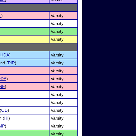
T
)
Varsity
Varsity
Varsity
Varsity
(
HDA
)
Varsity
nd (
PIR
)
Varsity
Varsity
DDA
)
Varsity
INF
)
Varsity
Varsity
Varsity
(
OD
)
Varsity
n (
HI
)
Varsity
MP
)
Varsity
Varsity