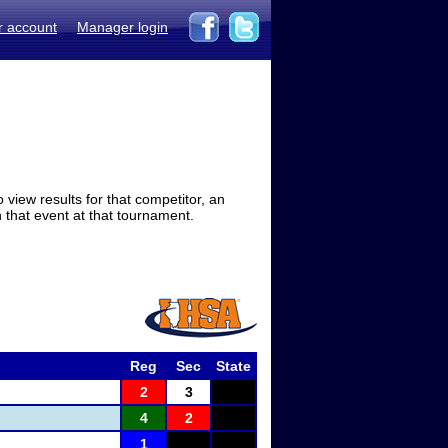
r account
Manager login
view results for that competitor, an
in that event at that tournament.
Reg
Sec
State
2
3
4
2
1