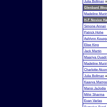
Julia Bollman
a
Glenbard Wes
Madeline Muri
H-F Novice Ha
Simone Annan
Patrick Hohe
Ashlynn Kousg
Elise King
Jack Martin
Maariya Quadr
Madeline Muri
Charlotte Alcor
Julia Bollman
a
Kaavya Mamga
Mansi JaJodia
Mihir Sharma
Evan Varlas
Sumaiya Syed