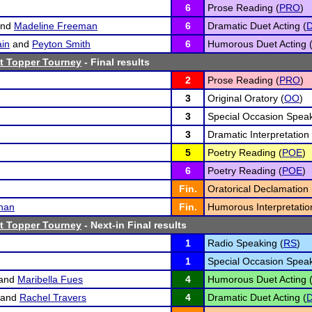
6
Prose Reading (
PRO
)
nd
Madeline Freeman
6
Dramatic Duet Acting (
in
and
Peyton Smith
6
Humorous Duet Acting 
t Topper Tourney
- Final results
2
Prose Reading (
PRO
)
3
Original Oratory (
OO
)
3
Special Occasion Speak
3
Dramatic Interpretation 
5
Poetry Reading (
POE
)
6
Poetry Reading (
POE
)
Fin.
Oratorical Declamation 
han
Fin.
Humorous Interpretatio
t Topper Tourney
- Next-in Final results
1
Radio Speaking (
RS
)
1
Special Occasion Speak
and
Maribella Fues
4
Humorous Duet Acting 
and
Rachel Travers
4
Dramatic Duet Acting (