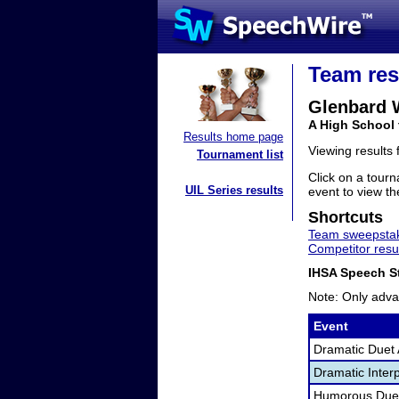
Team res
Glenbard 
A High School 
Results home page
Viewing results
Tournament list
Click on a tourn
UIL Series results
event to view the
Shortcuts
Team sweepstak
Competitor resu
IHSA Speech St
Note: Only adva
Event
Dramatic Duet 
Dramatic Interp
Humorous Duet