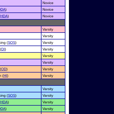
Novice
DDA
)
Novice
(
HDA
)
Novice
Varsity
Varsity
ing (
SOS
)
Varsity
(
DI
)
Varsity
Varsity
Varsity
(
OD
)
Varsity
n (
HI
)
Varsity
Varsity
ing (
SOS
)
Varsity
(
HDA
)
Varsity
DDA
)
Varsity