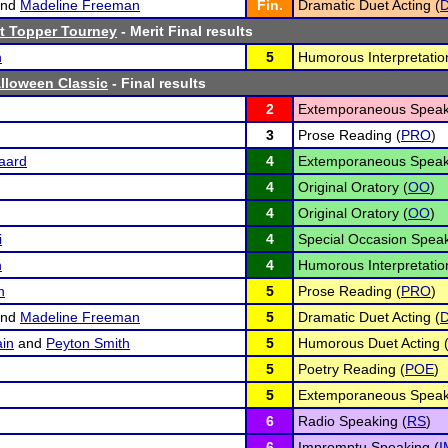
nd
Madeline Freeman
Fin.
Dramatic Duet Acting (
t Topper Tourney
- Merit Final results
n
5
Humorous Interpretatio
lloween Classic
- Final results
2
Extemporaneous Speak
3
Prose Reading (
PRO
)
aard
4
Extemporaneous Speak
4
Original Oratory (
OO
)
4
Original Oratory (
OO
)
i
4
Special Occasion Speak
n
4
Humorous Interpretatio
n
5
Prose Reading (
PRO
)
nd
Madeline Freeman
5
Dramatic Duet Acting (
in
and
Peyton Smith
5
Humorous Duet Acting 
5
Poetry Reading (
POE
)
5
Extemporaneous Speak
6
Radio Speaking (
RS
)
6
Impromptu Speaking (
I