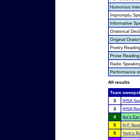
Humorous Inter
Impromptu Spe
Informative Sp
Oratorical Dec
Original Orator
Poetry Readin
Prose Reading
Radio Speakin
Performance i
All results
Team sweepst
3
IHSA Sec
3
IHSA Reg
4
Ike's Ear
5
H-F Novi
5
York's Ro