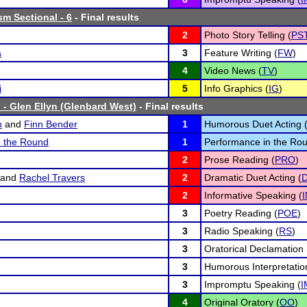
sm Sectional - 6
- Final results
2
Photo Story Telling (
PS
a
3
Feature Writing (
FW
)
4
Video News (
TV
)
i
5
Info Graphics (
IG
)
 - Glen Ellyn (Glenbard West)
- Final results
n
and
Finn Bender
1
Humorous Duet Acting 
n the Round
1
Performance in the Rou
2
Prose Reading (
PRO
)
and
Rachel Travers
2
Dramatic Duet Acting (
2
Informative Speaking (
3
Poetry Reading (
POE
)
3
Radio Speaking (
RS
)
3
Oratorical Declamation 
3
Humorous Interpretatio
3
Impromptu Speaking (
I
4
Original Oratory (
OO
)