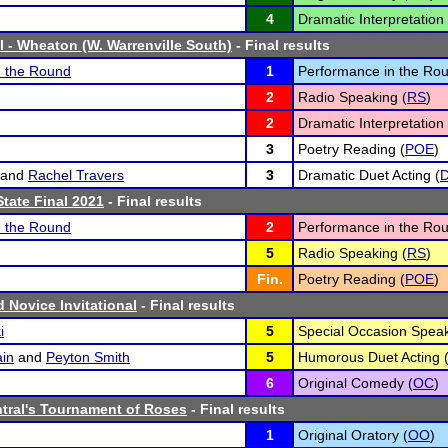
4
Dramatic Interpretation 
l - Wheaton (W. Warrenville South)
- Final results
n the Round
1
Performance in the Rou
2
Radio Speaking (
RS
)
2
Dramatic Interpretation 
3
Poetry Reading (
POE
)
and
Rachel Travers
3
Dramatic Duet Acting (
tate Final 2021
- Final results
n the Round
2
Performance in the Rou
5
Radio Speaking (
RS
)
Fin.
Poetry Reading (
POE
)
rd Novice Invitational
- Final results
i
5
Special Occasion Speak
in
and
Peyton Smith
5
Humorous Duet Acting 
6
Original Comedy (
OC
)
ntral's Tournament of Roses
- Final results
1
Original Oratory (
OO
)