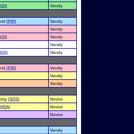
(
DI
)
Varsity
nd (
PIR
)
Varsity
Varsity
(
DI
)
Varsity
Varsity
DDA
)
Varsity
nd (
PIR
)
Varsity
Varsity
Varsity
ing (
SOS
)
Novice
(
HDA
)
Novice
Novice
Varsity