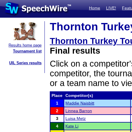
Home
LIVE!
Feat
Thornton Turkey
Thornton Turkey To
Results home page
Final results
Tournament list
Click on a competitor'
UIL Series results
competitor, the tourn
or a team name to vie
Place
Competitor(s)
1
Maddie Naisbitt
2
Linnea Barron
3
Luisa Metz
4
Kate Li