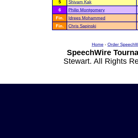
5
Shivam Kak
6
Philip Montgomery
Fin.
Idrees Mohammed
Fin.
Chris Sapinski
Home
-
Order SpeechW
SpeechWire Tourna
Stewart. All Rights 