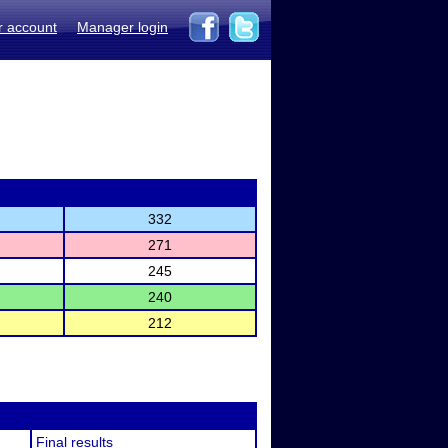
r account
Manager login
332
271
245
240
212
Final results