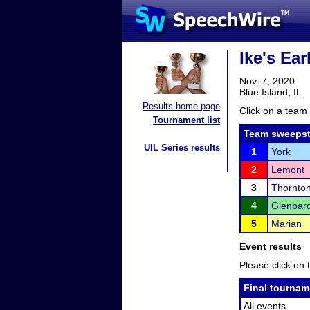
Ike's Ear
Nov. 7, 2020
Blue Island, IL
Results home page
Click on a team 
Tournament list
Team sweepst
UIL Series results
1
York
2
Lemont
3
Thornto
4
Glenbar
5
Marian
Event results
Please click on t
Final tournam
All events