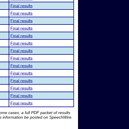
Final results
Final results
Final results
Final results
Final results
Final results
Final results
Final results
Final results
Final results
Final results
Final results
Final results
Final results
me cases, a full PDF packet of results
is information be posted on SpeechWire.