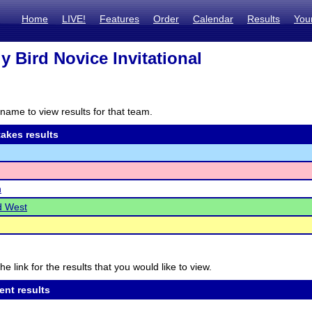
Home
LIVE!
Features
Order
Calendar
Results
You
ly Bird Novice Invitational
name to view results for that team.
akes results
n
d West
he link for the results that you would like to view.
ent results