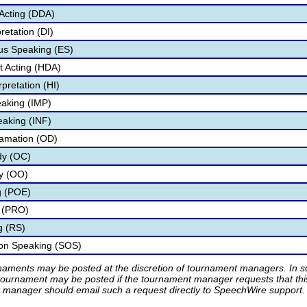
Acting (DDA)
retation (DI)
s Speaking (ES)
 Acting (HDA)
pretation (HI)
aking (IMP)
eaking (INF)
lamation (OD)
dy (OC)
ry (OO)
g (POE)
 (PRO)
g (RS)
ion Speaking (SOS)
rnaments may be posted at the discretion of tournament managers. In so
tournament may be posted if the tournament manager requests that th
manager should email such a request directly to SpeechWire support.