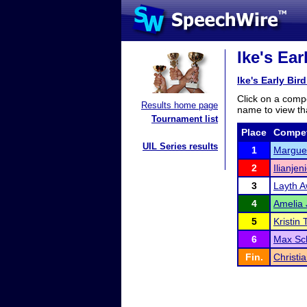
Ike's Ear
Ike's Early Bir
Click on a compe
Results home page
name to view tha
Tournament list
Place
Compet
UIL Series results
1
Marguer
2
Ilianje
3
Layth A
4
Amelia
5
Kristin 
6
Max Sc
Fin.
Christi