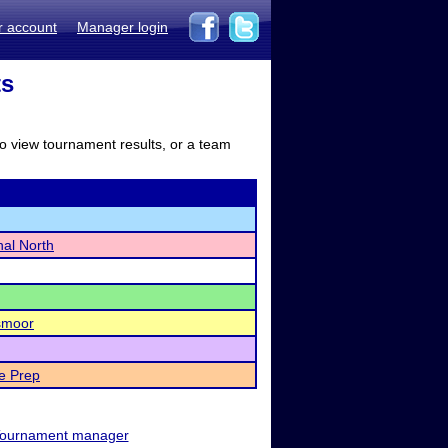
r account
Manager login
ts
to view tournament results, or a team
nal North
smoor
e Prep
ournament manager