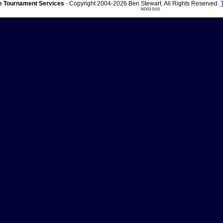
 Tournament Services
- Copyright 2004-2026 Ben Stewart. All Rights Reserved.
ND03 DI15