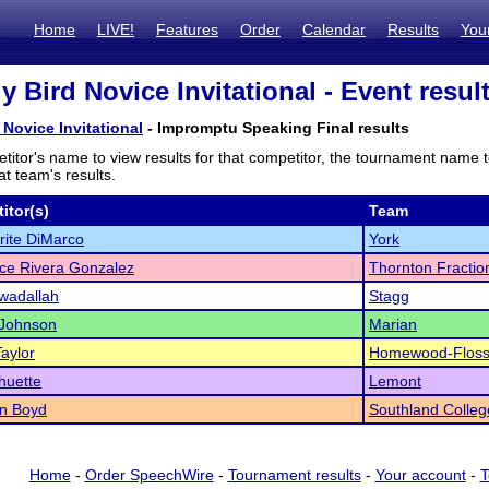
Home
LIVE!
Features
Order
Calendar
Results
You
ly Bird Novice Invitational - Event resul
d Novice Invitational
- Impromptu Speaking Final results
titor's name to view results for that competitor, the tournament name 
t team's results.
itor(s)
Team
ite DiMarco
York
nice Rivera Gonzalez
Thornton Fractio
wadallah
Stagg
 Johnson
Marian
Taylor
Homewood-Flos
huette
Lemont
an Boyd
Southland Colleg
Home
-
Order SpeechWire
-
Tournament results
-
Your account
-
T